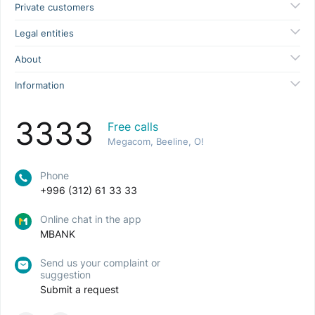
Private customers
Legal entities
About
Information
3333
Free calls
Megacom, Beeline, O!
Phone
+996 (312) 61 33 33
Online chat in the app
MBANK
Send us your complaint or
suggestion
Submit a request