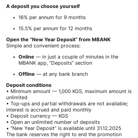
A deposit you choose yourself
16% per annum for 9 months
15.5% per annum for 12 months
Open the “New Year Deposit” from MBANK
Simple and convenient process:
Online
— in just a couple of minutes in the
MBANK app, “Deposits” section
Offline
— at any bank branch
Deposit conditions
• Minimum amount — 1,000 KGS, maximum amount is
unlimited
• Top-ups and partial withdrawals are not available;
interest is accrued and paid monthly
• Deposit currency — KGS
• Open an unlimited number of deposits
• “New Year Deposit” is available until 31.12.2025
The bank reserves the right to end the promotion