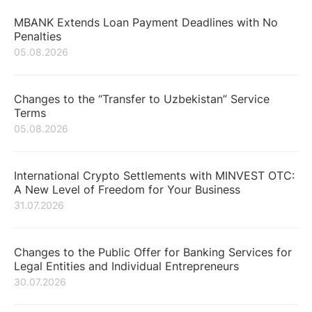
MBANK Extends Loan Payment Deadlines with No
Penalties
05.08.2026
Changes to the “Transfer to Uzbekistan” Service
Terms
05.08.2026
International Crypto Settlements with MINVEST OTC:
A New Level of Freedom for Your Business
31.07.2026
Changes to the Public Offer for Banking Services for
Legal Entities and Individual Entrepreneurs
30.07.2026