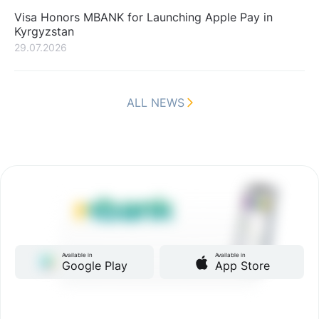
Visa Honors MBANK for Launching Apple Pay in
Kyrgyzstan
29.07.2026
ALL NEWS
Available in
Available in
Google Play
App Store