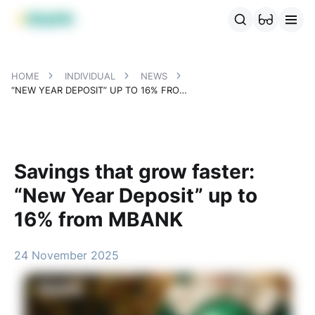
MBANK Products
MJunior
MPlus
MBusiness
MKassa
MM
HOME
INDIVIDUAL
NEWS
“NEW YEAR DEPOSIT” UP TO 16% FROM MBANK
Savings that grow faster:
“New Year Deposit” up to
16% from MBANK
24 November 2025