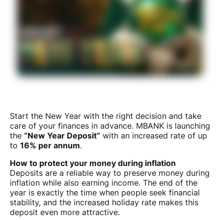
Start the New Year with the right decision and take
care of your finances in advance. MBANK is launching
the
“New Year Deposit”
with an increased rate of up
to
16% per annum
.
How to protect your money during inflation
Deposits are a reliable way to preserve money during
inflation while also earning income. The end of the
year is exactly the time when people seek financial
stability, and the increased holiday rate makes this
deposit even more attractive.