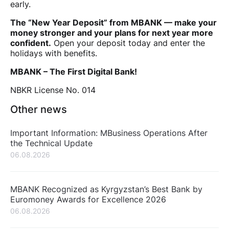
early.
The “New Year Deposit” from MBANK — make your
money stronger and your plans for next year more
confident.
Open your deposit today and enter the
holidays with benefits.
MBANK – The First Digital Bank!
NBKR License No. 014
Other news
Important Information: MBusiness Operations After
the Technical Update
06.08.2026
MBANK Recognized as Kyrgyzstan’s Best Bank by
Euromoney Awards for Excellence 2026
06.08.2026