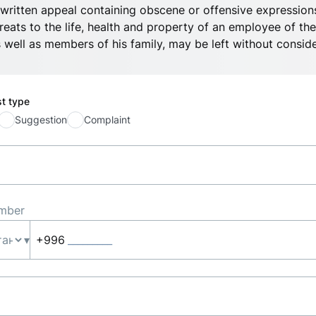
written appeal containing obscene or offensive expressions
reats to the life, health and property of an employee of the
 well as members of his family, may be left without conside
st type
Suggestion
Complaint
mber
▾
+996
_________