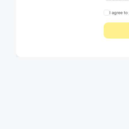
I agree to