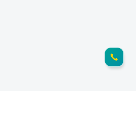
Information