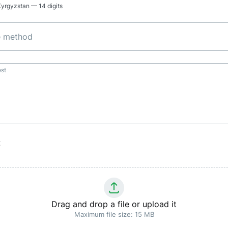
 Kyrgyzstan — 14 digits
e method
st
t
Drag and drop a file or upload it
Maximum file size: 15 MB