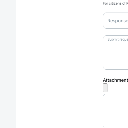
For citizens of
Respons
Submit reque
Attachmen