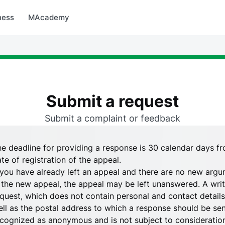
arket
MBonus
MTravel
MInvest
MProfi
MTicket
MPay
ness
MAcademy
Submit a request
Submit a complaint or feedback
e deadline for providing a response is 30 calendar days fr
te of registration of the appeal.
 you have already left an appeal and there are no new argu
 the new appeal, the appeal may be left unanswered. A writ
quest, which does not contain personal and contact details,
ll as the postal address to which a response should be sent,
cognized as anonymous and is not subject to consideratio