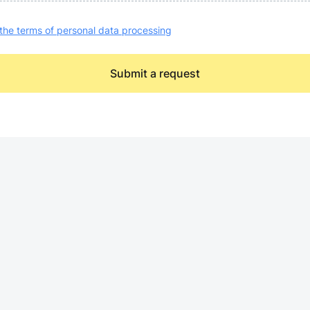
the terms of personal data processing
Submit a request