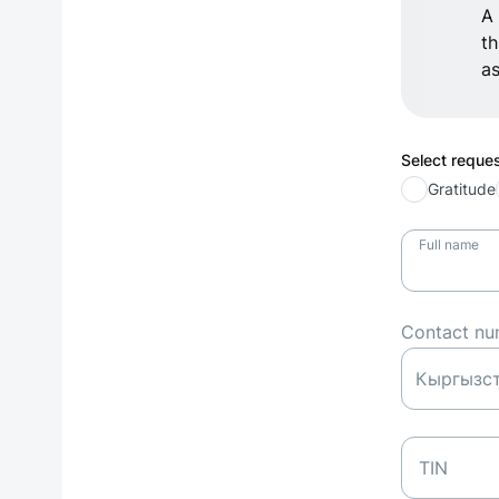
A 
th
as
Select reque
Gratitude
Full name
Contact nu
TIN