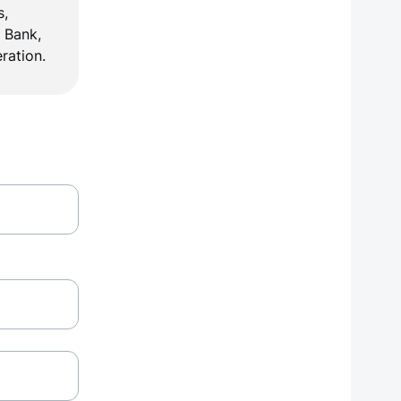
, 
 Bank, 
ration.