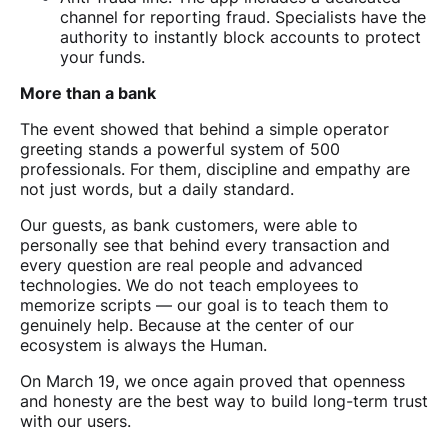
channel for reporting fraud. Specialists have the
authority to instantly block accounts to protect
your funds.
More than a bank
The event showed that behind a simple operator
greeting stands a powerful system of 500
professionals. For them, discipline and empathy are
not just words, but a daily standard.
Our guests, as bank customers, were able to
personally see that behind every transaction and
every question are real people and advanced
technologies. We do not teach employees to
memorize scripts — our goal is to teach them to
genuinely help. Because at the center of our
ecosystem is always the Human.
On March 19, we once again proved that openness
and honesty are the best way to build long-term trust
with our users.