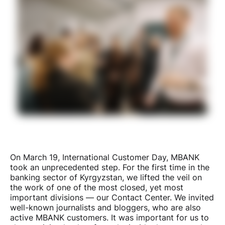
On March 19, International Customer Day, MBANK
took an unprecedented step. For the first time in the
banking sector of Kyrgyzstan, we lifted the veil on
the work of one of the most closed, yet most
important divisions — our Contact Center. We invited
well-known journalists and bloggers, who are also
active MBANK customers. It was important for us to