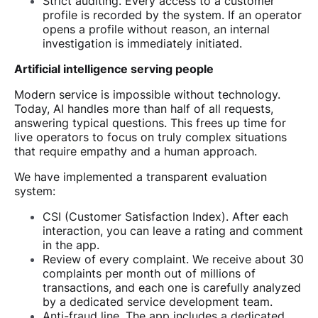
Strict auditing. Every access to a customer
profile is recorded by the system. If an operator
opens a profile without reason, an internal
investigation is immediately initiated.
Artificial intelligence serving people
Modern service is impossible without technology.
Today, AI handles more than half of all requests,
answering typical questions. This frees up time for
live operators to focus on truly complex situations
that require empathy and a human approach.
We have implemented a transparent evaluation
system:
CSI (Customer Satisfaction Index). After each
interaction, you can leave a rating and comment
in the app.
Review of every complaint. We receive about 30
complaints per month out of millions of
transactions, and each one is carefully analyzed
by a dedicated service development team.
Anti-fraud line. The app includes a dedicated