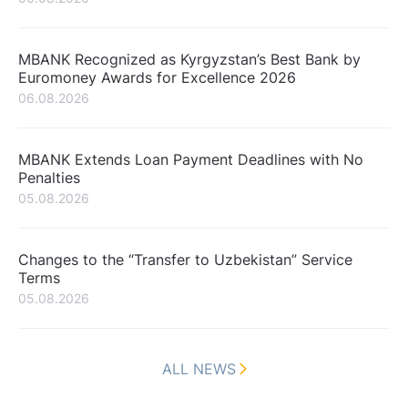
MBANK Recognized as Kyrgyzstan’s Best Bank by
Euromoney Awards for Excellence 2026
06.08.2026
MBANK Extends Loan Payment Deadlines with No
Penalties
05.08.2026
Changes to the “Transfer to Uzbekistan” Service
Terms
05.08.2026
ALL NEWS