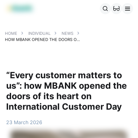
MBANK Products
MJunior
MPlus
MBusiness
MKassa
MM
HOME
INDIVIDUAL
NEWS
HOW MBANK OPENED THE DOORS OF ITS HEART ON INTERNATIONAL CUSTOMER DAY
“Every customer matters to
us”: how MBANK opened the
doors of its heart on
International Customer Day
23 March 2026