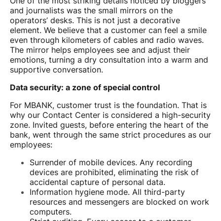
One of the most striking details noticed by bloggers
and journalists was the small mirrors on the
operators’ desks. This is not just a decorative
element. We believe that a customer can feel a smile
even through kilometers of cables and radio waves.
The mirror helps employees see and adjust their
emotions, turning a dry consultation into a warm and
supportive conversation.
Data security: a zone of special control
For MBANK, customer trust is the foundation. That is
why our Contact Center is considered a high-security
zone. Invited guests, before entering the heart of the
bank, went through the same strict procedures as our
employees:
Surrender of mobile devices. Any recording
devices are prohibited, eliminating the risk of
accidental capture of personal data.
Information hygiene mode. All third-party
resources and messengers are blocked on work
computers.