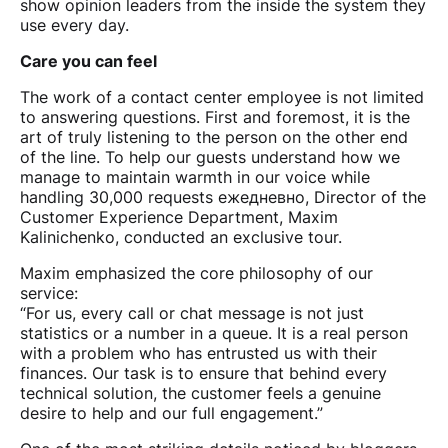
show opinion leaders from the inside the system they
use every day.
Care you can feel
The work of a contact center employee is not limited
to answering questions. First and foremost, it is the
art of truly listening to the person on the other end
of the line. To help our guests understand how we
manage to maintain warmth in our voice while
handling 30,000 requests ежедневно, Director of the
Customer Experience Department, Maxim
Kalinichenko, conducted an exclusive tour.
Maxim emphasized the core philosophy of our
service:
“For us, every call or chat message is not just
statistics or a number in a queue. It is a real person
with a problem who has entrusted us with their
finances. Our task is to ensure that behind every
technical solution, the customer feels a genuine
desire to help and our full engagement.”