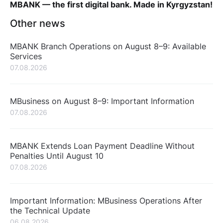
MBANK — the first digital bank. Made in Kyrgyzstan!
Other news
MBANK Branch Operations on August 8–9: Available
Services
07.08.2026
MBusiness on August 8–9: Important Information
07.08.2026
MBANK Extends Loan Payment Deadline Without
Penalties Until August 10
07.08.2026
Important Information: MBusiness Operations After
the Technical Update
06.08.2026