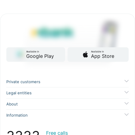
Available in
Available in
Google Play
App Store
Private customers
Legal entities
About
Information
Free calls