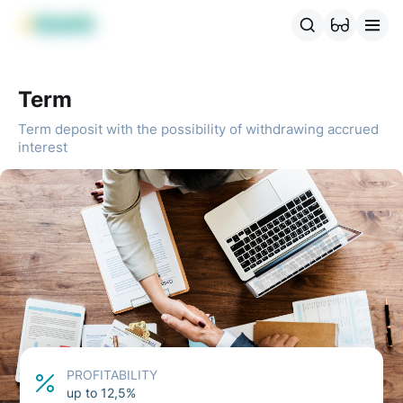
MBANK Products
MJunior
MPlus
MBusiness
MKassa
MM
Term
Term deposit with the possibility of withdrawing accrued
interest
PROFITABILITY
up to 12,5%