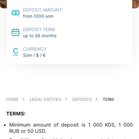
DEPOSIT AMOUNT
from 1000 som
DEPOSIT TERM
up to 36 months
CURRENCY
Som / $ / €
HOME
LEGAL ENTITIES
DEPOSITS
TERM
TERMS:
Minimum amount of deposit is 1 000 KGS, 1 000
RUB or 50 USD.