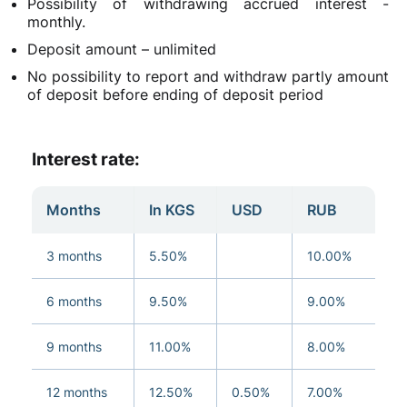
Possibility of withdrawing accrued interest -
monthly.
Deposit amount – unlimited
No possibility to report and withdraw partly amount
of deposit before ending of deposit period
Interest rate:
Months
In KGS
USD
RUB
3 months
5.50%
10.00%
6 months
9.50%
9.00%
9 months
11.00%
8.00%
12 months
12.50%
0.50%
7.00%