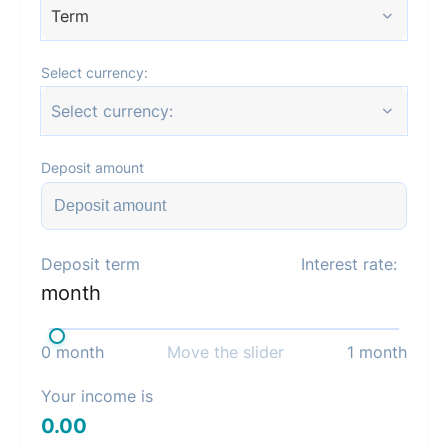
Term
Select currency:
Select currency:
Deposit amount
Deposit term
Interest rate:
month
0
month
Move the slider
1
month
Your income is
0.00