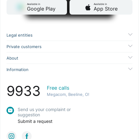
Available in
Available in
Google Play
App Store
Legal entities
Private customers
About
Information
9933
Free calls
Megacom, Beeline, O!
Send us your complaint or
suggestion
Submit a request