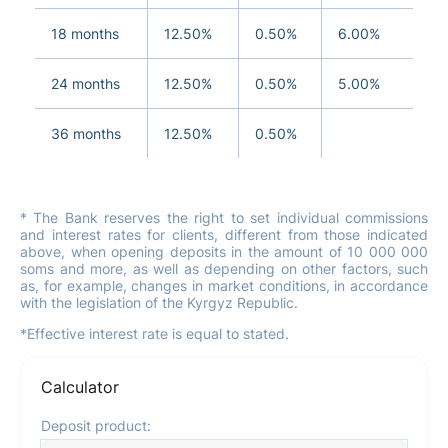
18 months
12.50%
0.50%
6.00%
24 months
12.50%
0.50%
5.00%
36 months
12.50%
0.50%
* The Bank reserves the right to set individual commissions
and interest rates for clients, different from those indicated
above, when opening deposits in the amount of 10 000 000
soms and more, as well as depending on other factors, such
as, for example, changes in market conditions, in accordance
with the legislation of the Kyrgyz Republic.
*Effective interest rate is equal to stated.
Calculator
Deposit product: