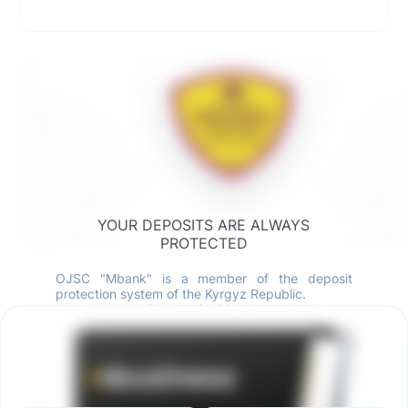
YOUR DEPOSITS ARE ALWAYS
PROTECTED
OJSC "Mbank" is a member of the deposit
protection system of the Kyrgyz Republic.
Insurance applies to individuals and persons
engaged in entrepreneurial activities.