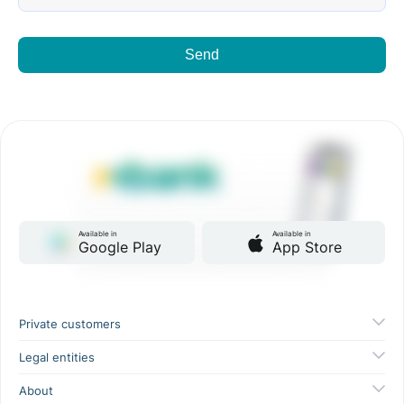
Send
Available in
Available in
Google Play
App Store
Private customers
Legal entities
About