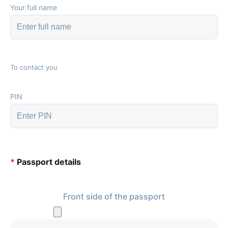
Your full name
To contact you
PIN
*
Passport details
Front side of the passport