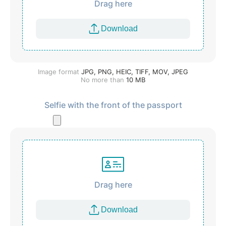
Drag here
Download
Image format
JPG, PNG, HEIC, TIFF, MOV, JPEG
No more than
10
MB
Selfie with the front of the passport
Drag here
Download