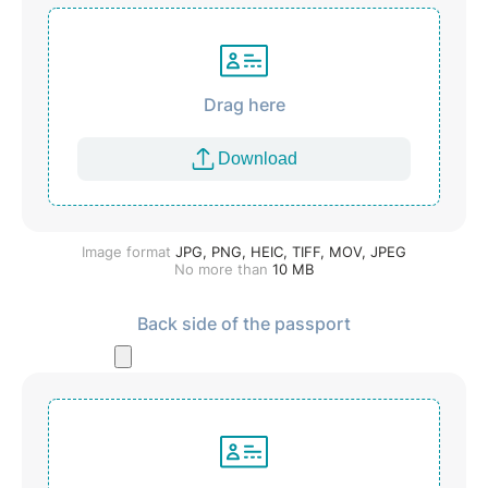
Drag here
Download
Image format
JPG, PNG, HEIC, TIFF, MOV, JPEG
No more than
10
MB
Back side of the passport