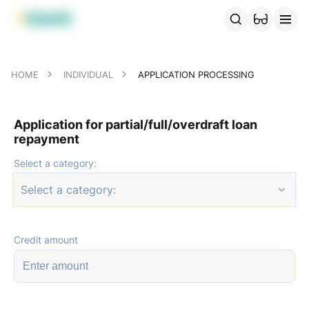
MBANK Products
MJunior
MPlus
MBusiness
MKassa
MM
HOME
INDIVIDUAL
APPLICATION PROCESSING
Application for partial/full/overdraft loan
repayment
Select a category:
Select a category:
Credit amount