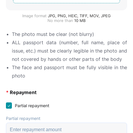
Image format
JPG, PNG, HEIC, TIFF, MOV, JPEG
No more than
10
MB
The photo must be clear (not blurry)
ALL passport data (number, full name, place of
issue, etc.) must be clearly legible in the photo and
not covered by hands or other parts of the body
The face and passport must be fully visible in the
photo
*
Repayment
Partial repayment
Partial repayment