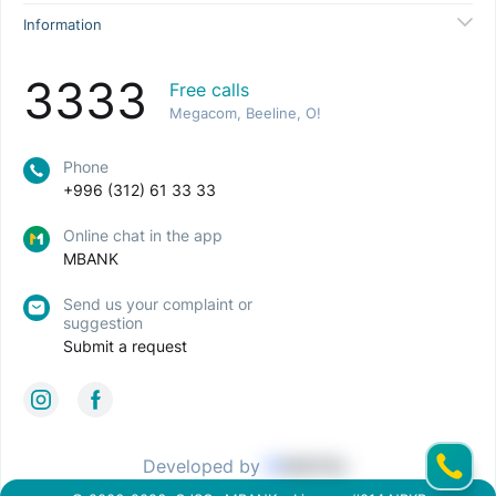
Information
3333
Free calls
Megacom, Beeline, O!
Phone
+996 (312) 61 33 33
Online chat in the app
MBANK
Send us your complaint or
suggestion
Submit a request
Developed by