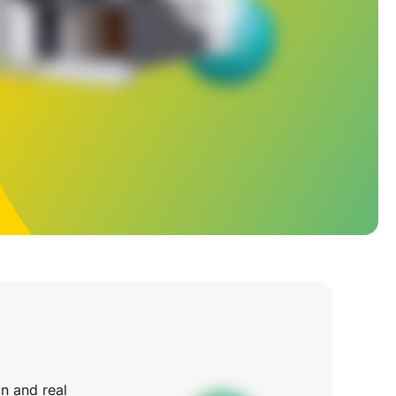
n and real