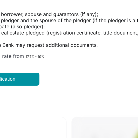
 borrower, spouse and guarantors (if any);
pledger and the spouse of the pledger (if the pledger is a t
cate (also pledger);
al estate pledged (registration certificate, title document, 
he Bank may request additional documents.
t rate from
17,7% - 19%
ication