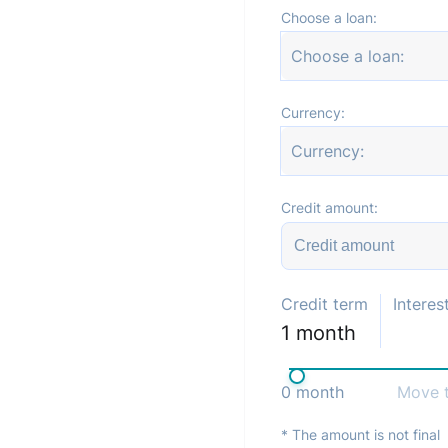
Choose a loan:
Choose a loan:
Currency:
Currency:
Credit amount:
Credit term
Interest
1
month
0
month
Move t
* The amount is not final