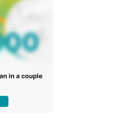
oan in a couple