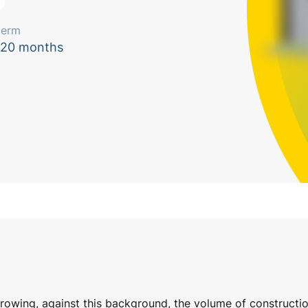
term
120 months
growing, against this background, the volume of constructio