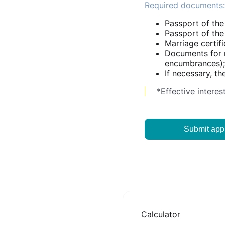
Required documents:
Passport of the
Passport of the 
Marriage certifi
Documents for re
encumbrances);
If necessary, t
*Effective interes
Submit appl
Calculator