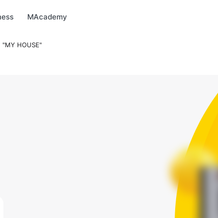
arket
MBonus
MTravel
MInvest
MProfi
MTicket
MPay
ness
MAcademy
 "MY HOUSE"