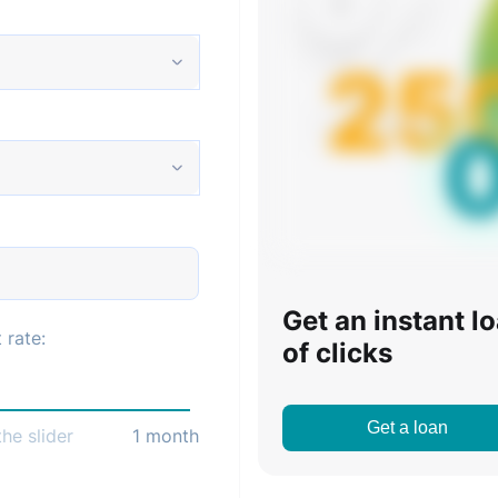
Get an instant l
 rate:
of clicks
Get a loan
he slider
1
month