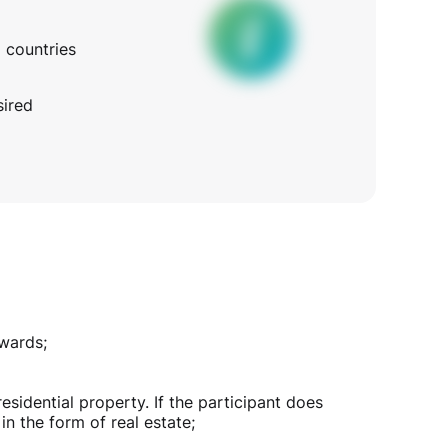
l countries
sired
nwards;
idential property. If the participant does
in the form of real estate;