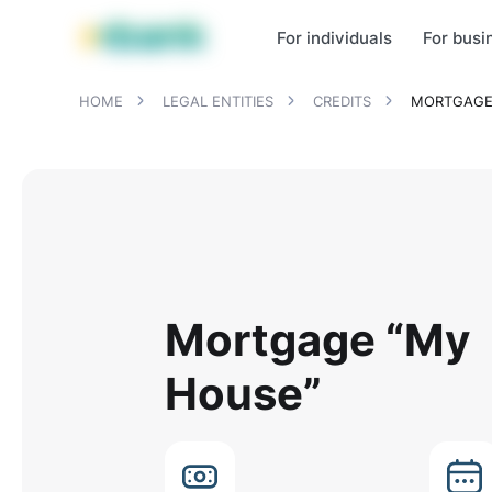
MBANK Products
MJunior
MPlus
MBusiness
MKassa
MM
For individuals
For busi
HOME
LEGAL ENTITIES
CREDITS
MORTGAGE
Mortgage “My
House”