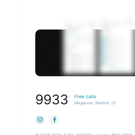
9933
Free calls
Megacom, Beeline, O!