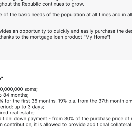
ghout the Republic continues to grow.
 of the basic needs of the population at all times and in al
vides an opportunity to quickly and easily purchase the de
 thanks to the mortgage loan product "My Home"!
e"
10,000,000 soms;
o 84 months;
16% for the first 36 months, 19% p.a. from the 37th month o
eriod: up to 3 days;
ired real estate;
tion: down payment - from 30% of the purchase price of res
 contribution, it is allowed to provide additional collateral 