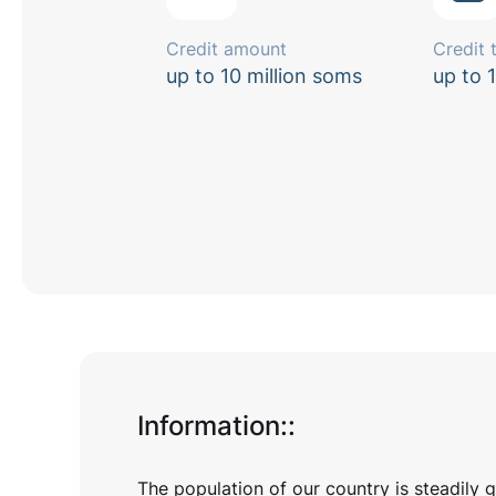
Credit amount
Credit 
up to 10 million soms
up to 
Information:
:
The population of our country is steadily 