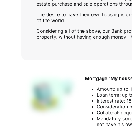
estate purchase and sale operations throu
The desire to have their own housing is one
of the world.
Considering all of the above, our Bank pro
property, without having enough money -
Mortgage "My hous
Amount: up to 
Loan term: up t
Interest rate: 
Consideration p
Collateral: acqu
Mandatory condi
not have his own