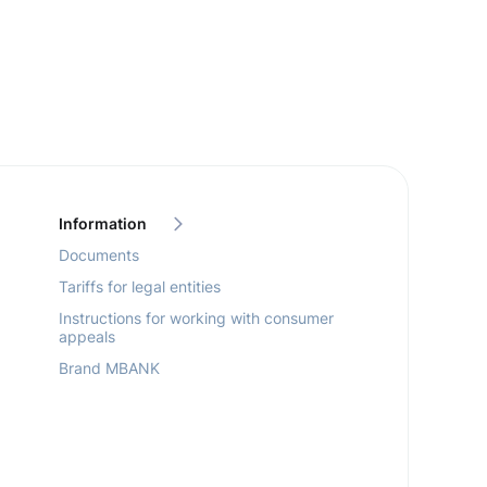
Information
Documents
Tariffs for legal entities
Instructions for working with consumer
appeals
Brand MBANK