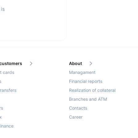
is
 customers
About
 cards
Managament
s
Financial reports
ransfers
Realization of collateral
Branches and ATM
rs
Contacts
x
Career
finance