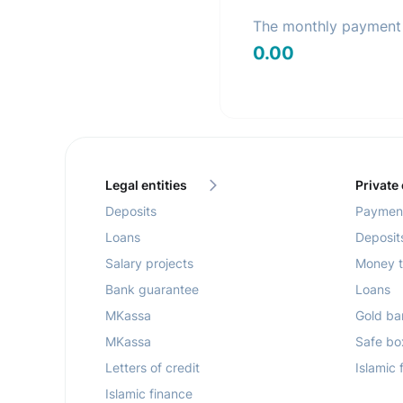
The monthly payment 
0.00
Legal entities
Private
Deposits
Payment
Loans
Deposit
Salary projects
Money t
Bank guarantee
Loans
MKassa
Gold ba
MKassa
Safe bo
Letters of credit
Islamic 
Islamic finance