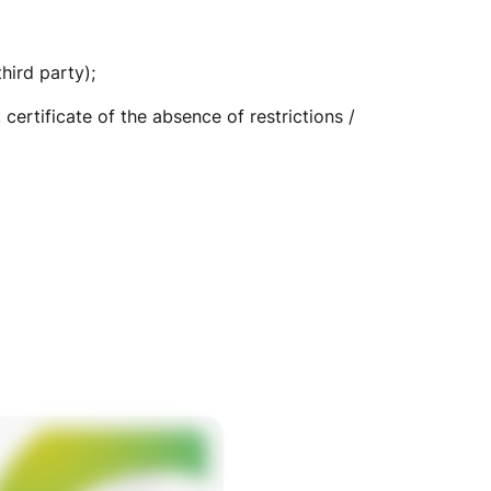
hird party);
certificate of the absence of restrictions /