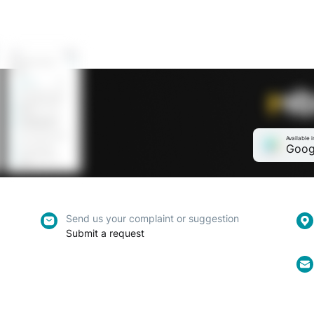
Available i
Goog
Send us your complaint or suggestion
Submit a request