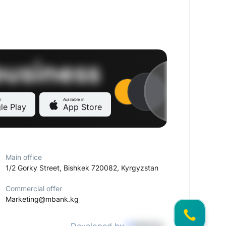
n
Available in
le Play
App Store
Main office
1/2 Gorky Street, Bishkek 720082, Kyrgyzstan
Commercial offer
Marketing@mbank.kg