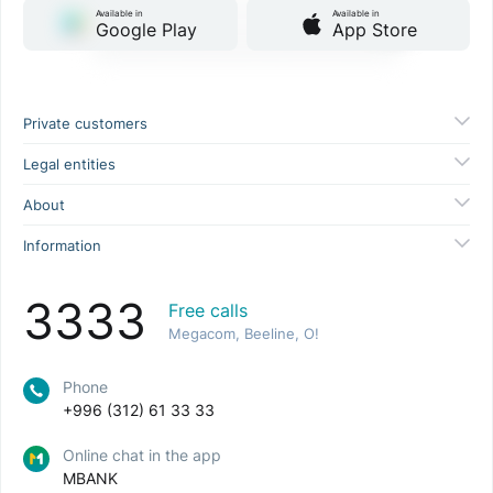
Available in
Available in
Google Play
App Store
Private customers
Legal entities
About
Information
3333
Free calls
Megacom, Beeline, O!
Phone
+996 (312) 61 33 33
Online chat in the app
MBANK