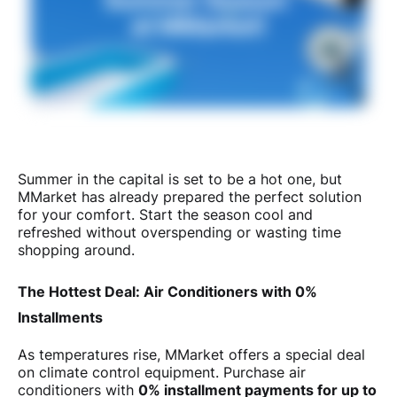
Summer in the capital is set to be a hot one, but
MMarket has already prepared the perfect solution
for your comfort. Start the season cool and
refreshed without overspending or wasting time
shopping around.
The Hottest Deal: Air Conditioners with 0%
Installments
As temperatures rise, MMarket offers a special deal
on climate control equipment. Purchase air
conditioners with
0% installment payments for up to