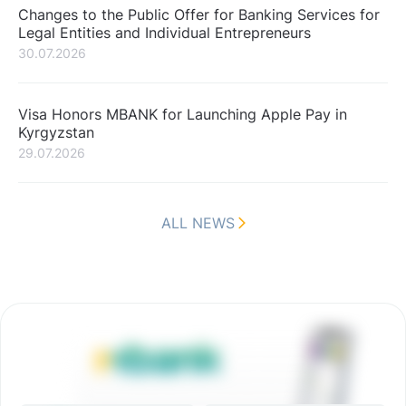
Changes to the Public Offer for Banking Services for
Legal Entities and Individual Entrepreneurs
30.07.2026
Visa Honors MBANK for Launching Apple Pay in
Kyrgyzstan
29.07.2026
ALL NEWS