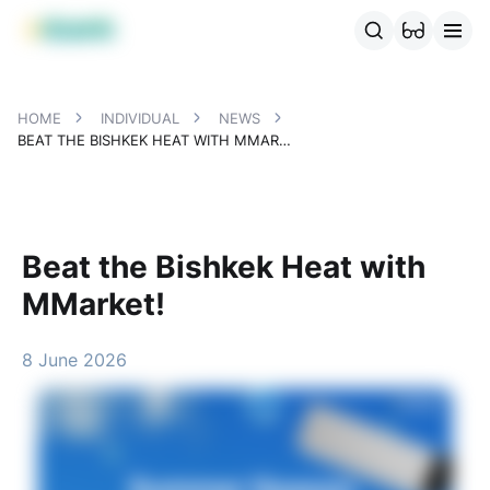
MBANK Products
MJunior
MPlus
MBusiness
MKassa
MM
HOME
INDIVIDUAL
NEWS
BEAT THE BISHKEK HEAT WITH MMARKET!
Beat the Bishkek Heat with
MMarket!
8 June 2026