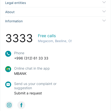
Legal entities
About
Information
3333
Free calls
Megacom, Beeline, O!
Phone
+996 (312) 61 33 33
Online chat in the app
MBANK
Send us your complaint or
suggestion
Submit a request