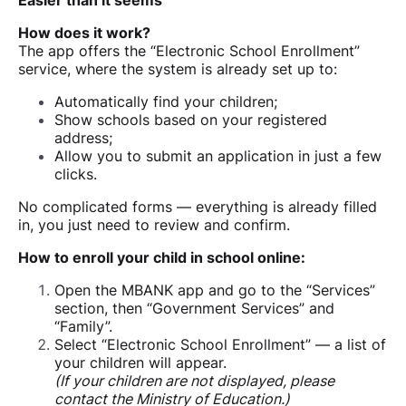
Easier than it seems
How does it work?
The app offers the “Electronic School Enrollment”
service, where the system is already set up to:
Automatically find your children;
Show schools based on your registered
address;
Allow you to submit an application in just a few
clicks.
No complicated forms — everything is already filled
in, you just need to review and confirm.
How to enroll your child in school online:
Open the MBANK app and go to the “Services”
section, then “Government Services” and
“Family”.
Select “Electronic School Enrollment” — a list of
your children will appear.
(If your children are not displayed, please
contact the Ministry of Education.)