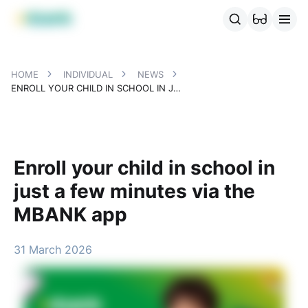
MBANK Products
MJunior
MPlus
MBusiness
MKassa
MM
HOME
INDIVIDUAL
NEWS
ENROLL YOUR CHILD IN SCHOOL IN JUST A FEW MINUTES VIA THE MBANK APP
Enroll your child in school in
just a few minutes via the
MBANK app
31 March 2026