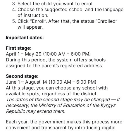
Select the child you want to enroll.
Choose the suggested school and the language
of instruction.
Click “Enroll”. After that, the status “Enrolled”
will appear.
Important dates:
First stage:
April 1 – May 29 (10:00 AM – 6:00 PM)
During this period, the system offers schools
assigned to the parent’s registered address.
Second stage:
June 1 – August 14 (10:00 AM – 6:00 PM)
At this stage, you can choose any school with
available spots, regardless of the district.
The dates of the second stage may be changed — if
necessary, the Ministry of Education of the Kyrgyz
Republic may extend them.
Each year, the government makes this process more
convenient and transparent by introducing digital