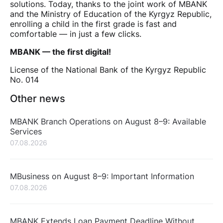
solutions. Today, thanks to the joint work of MBANK
and the Ministry of Education of the Kyrgyz Republic,
enrolling a child in the first grade is fast and
comfortable — in just a few clicks.
MBANK — the first digital!
License of the National Bank of the Kyrgyz Republic
No. 014
Other news
MBANK Branch Operations on August 8–9: Available
Services
07.08.2026
MBusiness on August 8–9: Important Information
07.08.2026
MBANK Extends Loan Payment Deadline Without