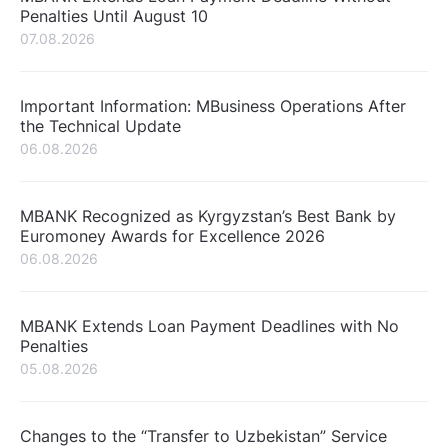
Penalties Until August 10
07.08.2026
Important Information: MBusiness Operations After
the Technical Update
06.08.2026
MBANK Recognized as Kyrgyzstan’s Best Bank by
Euromoney Awards for Excellence 2026
06.08.2026
MBANK Extends Loan Payment Deadlines with No
Penalties
05.08.2026
Changes to the “Transfer to Uzbekistan” Service