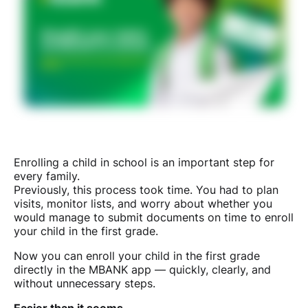
Enrolling a child in school is an important step for
every family.
Previously, this process took time. You had to plan
visits, monitor lists, and worry about whether you
would manage to submit documents on time to enroll
your child in the first grade.
Now you can enroll your child in the first grade
directly in the MBANK app — quickly, clearly, and
without unnecessary steps.