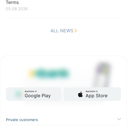
Terms
05.08.2026
ALL NEWS
Available in
Available in
Google Play
App Store
Private customers