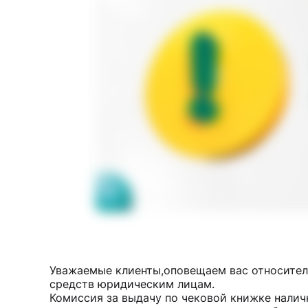
Уважаемые клиенты,оповещаем вас относител
средств юридическим лицам.
Комиссия за выдачу по чековой книжке налич