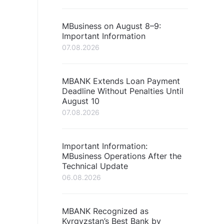
MBusiness on August 8–9:
Important Information
07.08.2026
MBANK Extends Loan Payment
Deadline Without Penalties Until
August 10
07.08.2026
Important Information:
MBusiness Operations After the
Technical Update
06.08.2026
MBANK Recognized as
Kyrgyzstan’s Best Bank by