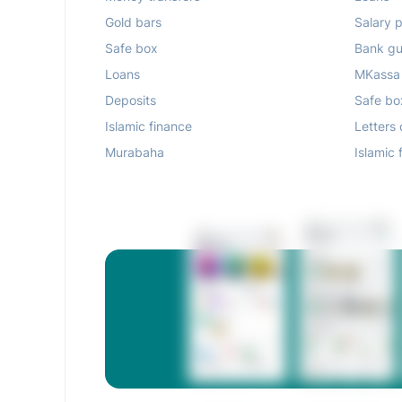
Gold bars
Salary p
Safe box
Bank gu
Loans
MKassa
Deposits
Safe bo
Islamic finance
Letters 
Murabaha
Islamic 