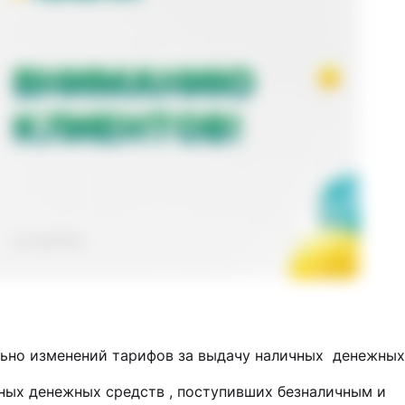
ьно изменений тарифов за выдачу наличных денежных
ных денежных средств , поступивших безналичным и