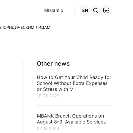
MCafe
Mashina.kg
House.kg
Online - credits
Go to the "C
MIslamic
EN
ТВ ЮРИДИЧЕСКИМ ЛИЦАМ
Other news
How to Get Your Child Ready for
School Without Extra Expenses
or Stress with M+
10.08.2026
MBANK Branch Operations on
August 8–9: Available Services
07.08.2026