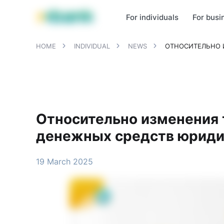
MBANK Products
MJunior
MPlus
MBusiness
MKassa
MM
For individuals
For busi
HOME
INDIVIDUAL
NEWS
ОТНОСИТЕЛЬНО 
Относительно изменения 
денежных средств юриди
19 March 2025