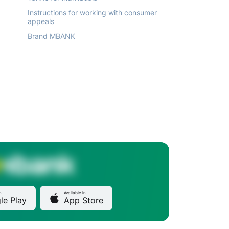
Instructions for working with consumer
appeals
Brand MBANK
n
Available in
le Play
App Store