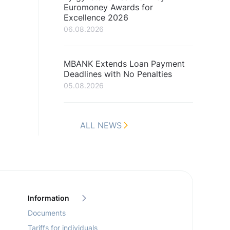
Euromoney Awards for
Excellence 2026
06.08.2026
MBANK Extends Loan Payment
Deadlines with No Penalties
05.08.2026
ALL NEWS
Information
Documents
Tariffs for individuals