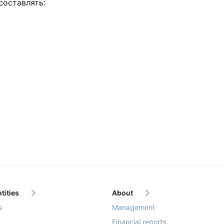
составлять:
tities
About
s
Management
Financial reports