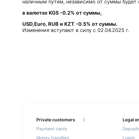
наличным путем, независимо от суммы будет 
в валютах KGS -0.2% от суммы,
USD,Euro, RUB и KZT -0.5% от суммы.
Изменения вступают в силу с 02.04.2025 г.
Private customers
Legal en
Payment cards
Deposit
Money transfers
Loans