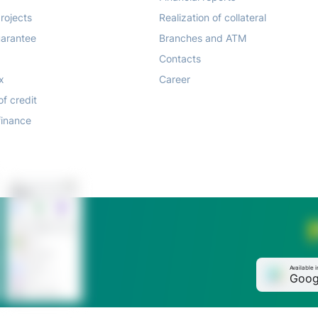
rojects
Realization of collateral
arantee
Branches and ATM
Contacts
x
Career
of credit
finance
Available i
Goog