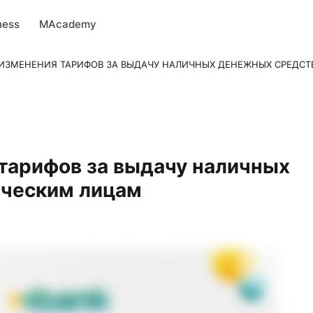
arket
MBonus
MTravel
MInvest
MProfi
MTicket
MPay
ness
MAcademy
ИЗМЕНЕНИЯ ТАРИФОВ ЗА ВЫДАЧУ НАЛИЧНЫХ ДЕНЕЖНЫХ СРЕДС
тарифов за выдачу наличных
ческим лицам