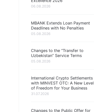
Excellence 2026
06.08.2026
MBANK Extends Loan Payment
Deadlines with No Penalties
05.08.2026
Changes to the “Transfer to
Uzbekistan” Service Terms
05.08.2026
International Crypto Settlements
with MINVEST OTC: A New Level
of Freedom for Your Business
31.07.2026
Changes to the Public Offer for