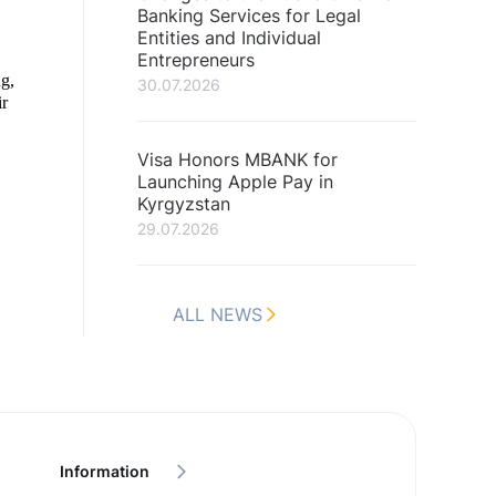
Banking Services for Legal
Entities and Individual
Entrepreneurs
ng,
30.07.2026
ir
Visa Honors MBANK for
Launching Apple Pay in
Kyrgyzstan
29.07.2026
ALL NEWS
Information