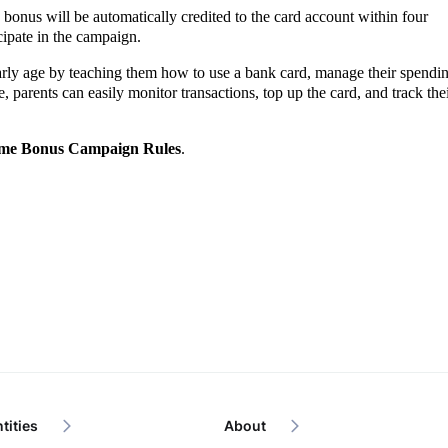
bonus will be automatically credited to the card account within four
icipate in the campaign.
early age by teaching them how to use a bank card, manage their spendi
 parents can easily monitor transactions, top up the card, and track the
me Bonus Campaign Rules
.
tities
About