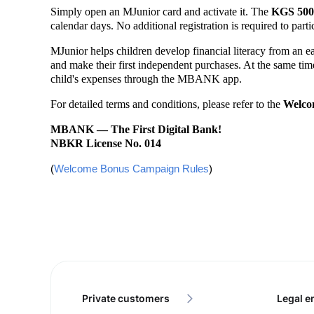
Simply open an MJunior card and activate it. The
KGS 500
calendar days. No additional registration is required to part
MJunior helps children develop financial literacy from an 
and make their first independent purchases. At the same time,
child's expenses through the MBANK app.
For detailed terms and conditions, please refer to the
Welco
MBANK — The First Digital Bank!
NBKR License No. 014
(
Welcome Bonus Campaign Rules
)
Private customers
Legal en