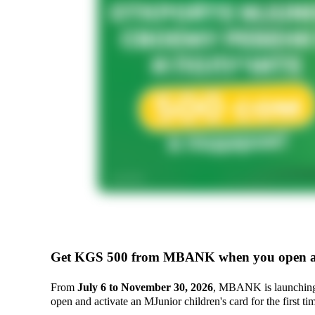
Get KGS 500 from MBANK when you open a
From
July 6 to November 30, 2026
, MBANK is launchin
open and activate an MJunior children's card for the first ti