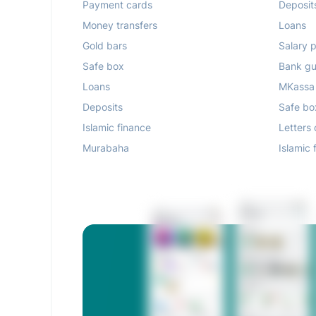
Payment cards
Deposit
Money transfers
Loans
Gold bars
Salary p
Safe box
Bank gu
Loans
MKassa
Deposits
Safe bo
Islamic finance
Letters 
Murabaha
Islamic 