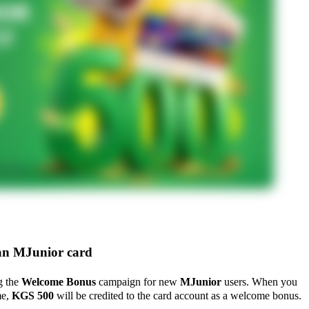
n MJunior card
g the
Welcome Bonus
campaign for new
MJunior
users. When you
me,
KGS 500
will be credited to the card account as a welcome bonus.