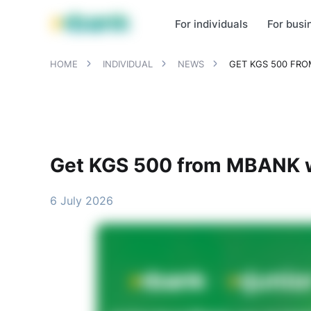
MBANK Products
MJunior
MPlus
MBusiness
MKassa
MM
For individuals
For busi
HOME
INDIVIDUAL
NEWS
GET KGS 500 FR
Get KGS 500 from MBANK w
6 July 2026