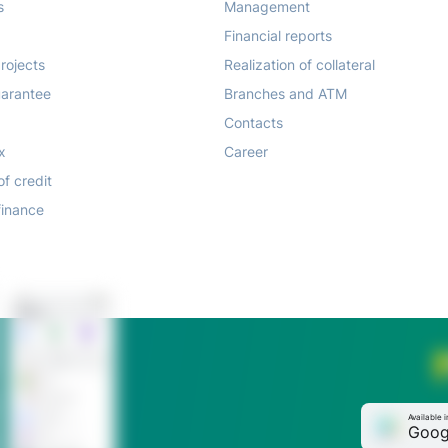
s
Management
Financial reports
rojects
Realization of collateral
arantee
Branches and ATM
Contacts
x
Career
of credit
finance
Available i
Goog