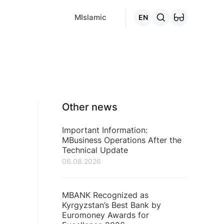
MCafe
Mashina.kg
House.kg
Online - credits
Go to the "C
MIslamic
EN
Other news
Important Information:
MBusiness Operations After the
Technical Update
06.08.2026
MBANK Recognized as
Kyrgyzstan’s Best Bank by
Euromoney Awards for