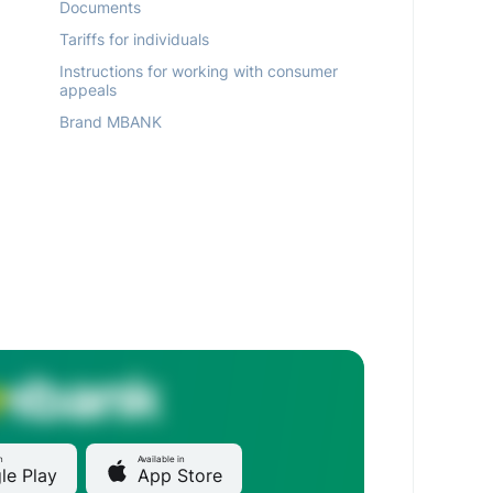
Documents
Tariffs for individuals
Instructions for working with consumer
appeals
Brand MBANK
n
Available in
le Play
App Store