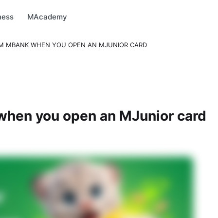
arket
MBonus
MTravel
MInvest
MProfi
MTicket
MPay
ness
MAcademy
OM MBANK WHEN YOU OPEN AN MJUNIOR CARD
hen you open an MJunior card