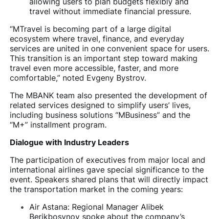
allowing users to plan budgets flexibly and
travel without immediate financial pressure.
“MTravel is becoming part of a large digital
ecosystem where travel, finance, and everyday
services are united in one convenient space for users.
This transition is an important step toward making
travel even more accessible, faster, and more
comfortable,” noted Evgeny Bystrov.
The MBANK team also presented the development of
related services designed to simplify users’ lives,
including business solutions “MBusiness” and the
“M+” installment program.
Dialogue with Industry Leaders
The participation of executives from major local and
international airlines gave special significance to the
event. Speakers shared plans that will directly impact
the transportation market in the coming years:
Air Astana: Regional Manager Alibek
Berikbosynov spoke about the company’s