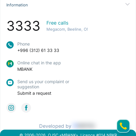
Information
3333
Free calls
Megacom, Beeline, O!
Phone
+996 (312) 61 33 33
Online chat in the app
MBANK
Send us your complaint or
suggestion
Submit a request
Developed by
© 2006-2026, OJSC «MBANK». Licence #014 NBKR