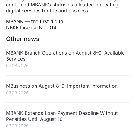
confirmed MBANK’s status as a leader in creating
digital services for life and business.
MBANK — the first digital!
NBKR License No. 014
Other news
MBANK Branch Operations on August 8–9: Available
Services
07.08.2026
MBusiness on August 8–9: Important Information
07.08.2026
MBANK Extends Loan Payment Deadline Without
Penalties Until August 10
07.08.2026