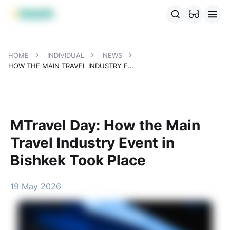
MBANK Products
MJunior
MPlus
MBusiness
MKassa
MM
HOME
INDIVIDUAL
NEWS
HOW THE MAIN TRAVEL INDUSTRY EVENT IN BISHKEK TOOK PLACE
MTravel Day: How the Main
Travel Industry Event in
Bishkek Took Place
19 May 2026