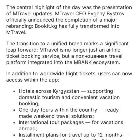
The central highlight of the day was the presentation
of MTravel updates. MTravel CEO Evgeny Bystrov
officially announced the completion of a major
rebranding: Bookit.kg has fully transformed into
MTravel.
The transition to a unified brand marks a significant
leap forward: MTravel is no longer just an airline
ticket booking service, but a полноценная travel
platform integrated into the MBANK ecosystem.
In addition to worldwide flight tickets, users can now
access within the app:
Hotels across Kyrgyzstan — supporting
domestic tourism and convenient vacation
booking;
One-day tours within the country — ready-
made weekend travel solutions;
International tour packages — for vacations
abroad;
Installment plans for travel up to 12 months —