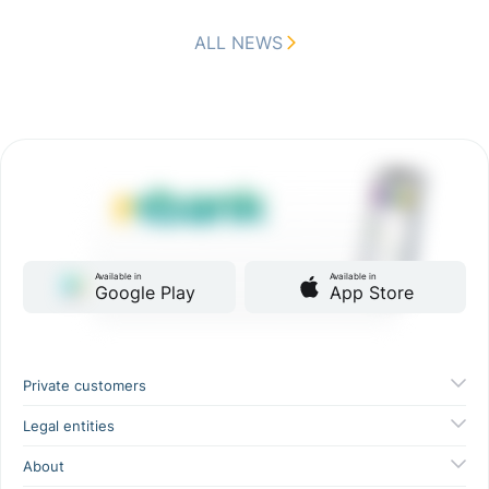
ALL NEWS
Available in
Available in
Google Play
App Store
Private customers
Legal entities
About