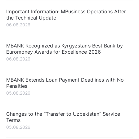
Important Information: MBusiness Operations After
the Technical Update
06.08.2026
MBANK Recognized as Kyrgyzstan’s Best Bank by
Euromoney Awards for Excellence 2026
06.08.2026
MBANK Extends Loan Payment Deadlines with No
Penalties
05.08.2026
Changes to the “Transfer to Uzbekistan” Service
Terms
05.08.2026