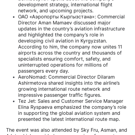
development strategy, international flight
network, and upcoming projects.
ОАО «Аэропорты Кыргызстана»: Commercial
Director Aman Mamaev discussed major
updates in the country’s aviation infrastructure
and highlighted the company’s role in
developing civil aviation in Kyrgyzstan.
According to him, the company now unites 11
airports across the country and thousands of
specialists ensuring comfort, safety, and
uninterrupted operations for millions of
passengers every day.
AeroNomad: Commercial Director Dilaram
Ashirmetova shared insights into the airline’s
growing international route network and
impressive passenger traffic figures.
Tez Jet: Sales and Customer Service Manager
Elina Ryspaeva emphasized the company’s role
in supporting the global aviation system and
presented the latest international route map.
The event was also attended by Sky Fru, Asman, and