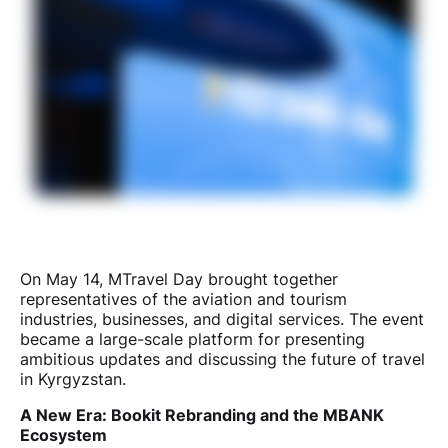
On May 14, MTravel Day brought together
representatives of the aviation and tourism
industries, businesses, and digital services. The event
became a large-scale platform for presenting
ambitious updates and discussing the future of travel
in Kyrgyzstan.
A New Era: Bookit Rebranding and the MBANK
Ecosystem