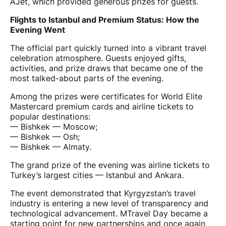
AJet, which provided generous prizes for guests.
Flights to Istanbul and Premium Status: How the
Evening Went
The official part quickly turned into a vibrant travel
celebration atmosphere. Guests enjoyed gifts,
activities, and prize draws that became one of the
most talked-about parts of the evening.
Among the prizes were certificates for World Elite
Mastercard premium cards and airline tickets to
popular destinations:
— Bishkek — Moscow;
— Bishkek — Osh;
— Bishkek — Almaty.
The grand prize of the evening was airline tickets to
Turkey’s largest cities — Istanbul and Ankara.
The event demonstrated that Kyrgyzstan’s travel
industry is entering a new level of transparency and
technological advancement. MTravel Day became a
starting point for new partnerships and once again