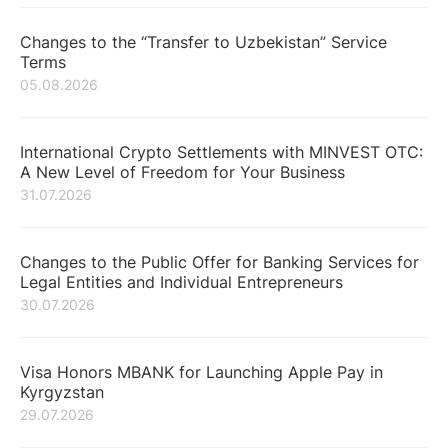
Changes to the “Transfer to Uzbekistan” Service
Terms
05.08.2026
International Crypto Settlements with MINVEST OTC:
A New Level of Freedom for Your Business
31.07.2026
Changes to the Public Offer for Banking Services for
Legal Entities and Individual Entrepreneurs
30.07.2026
Visa Honors MBANK for Launching Apple Pay in
Kyrgyzstan
29.07.2026