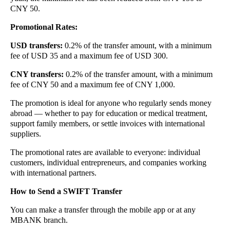
CNY 50.
Promotional Rates:
USD transfers:
0.2% of the transfer amount, with a minimum
fee of USD 35 and a maximum fee of USD 300.
CNY transfers:
0.2% of the transfer amount, with a minimum
fee of CNY 50 and a maximum fee of CNY 1,000.
The promotion is ideal for anyone who regularly sends money
abroad — whether to pay for education or medical treatment,
support family members, or settle invoices with international
suppliers.
The promotional rates are available to everyone: individual
customers, individual entrepreneurs, and companies working
with international partners.
How to Send a SWIFT Transfer
You can make a transfer through the mobile app or at any
MBANK branch.