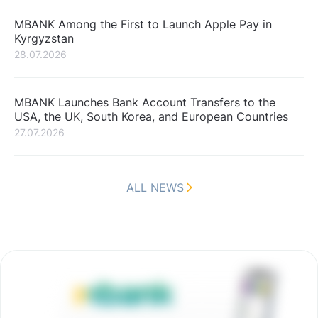
MBANK Among the First to Launch Apple Pay in
Kyrgyzstan
28.07.2026
MBANK Launches Bank Account Transfers to the
USA, the UK, South Korea, and European Countries
27.07.2026
ALL NEWS