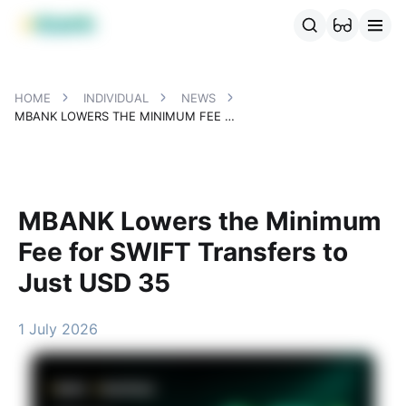
MBANK Products
MJunior
MPlus
MBusiness
MKassa
MM
HOME
INDIVIDUAL
NEWS
MBANK LOWERS THE MINIMUM FEE FOR SWIFT TRANSFERS TO JUST USD 35
MBANK Lowers the Minimum
Fee for SWIFT Transfers to
Just USD 35
1 July 2026