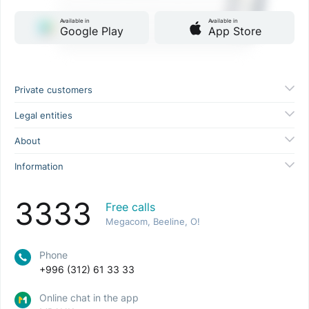
Available in
Available in
Google Play
App Store
Private customers
Legal entities
About
Information
3333
Free calls
Megacom, Beeline, O!
Phone
+996 (312) 61 33 33
Online chat in the app