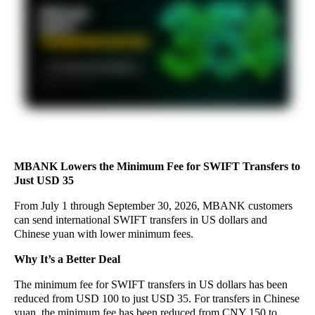
MBANK Lowers the Minimum Fee for SWIFT Transfers to
Just USD 35
From July 1 through September 30, 2026, MBANK customers
can send international SWIFT transfers in US dollars and
Chinese yuan with lower minimum fees.
Why It’s a Better Deal
The minimum fee for SWIFT transfers in US dollars has been
reduced from USD 100 to just USD 35. For transfers in Chinese
yuan, the minimum fee has been reduced from CNY 150 to