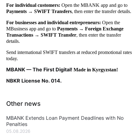
For individual customers:
Open the MBANK app and go to
Payments → SWIFT Transfers
, then enter the transfer details.
For businesses and individual entrepreneurs:
Open the
MBusiness app and go to
Payments → Foreign Exchange
Transactions → SWIFT Transfer
, then enter the transfer
details.
Send international SWIFT transfers at reduced promotional rates
today.
MBANK — The First Digital!
Made in Kyrgyzstan!
NBKR License No. 014.
Other news
MBANK Extends Loan Payment Deadlines with No
Penalties
05.08.2026