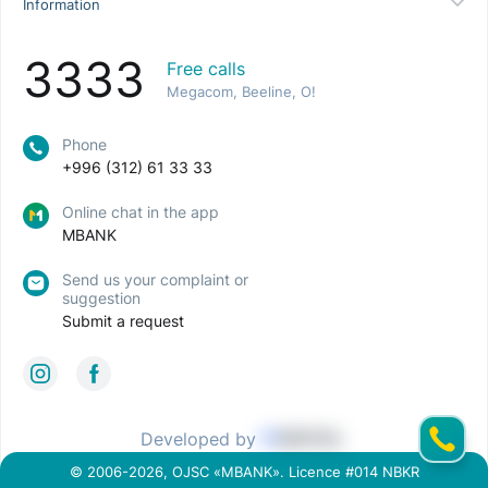
Information
3333
Free calls
Megacom, Beeline, O!
Phone
+996 (312) 61 33 33
Online chat in the app
MBANK
Send us your complaint or
suggestion
Submit a request
Developed by
© 2006-2026, OJSC «MBANK». Licence #014 NBKR