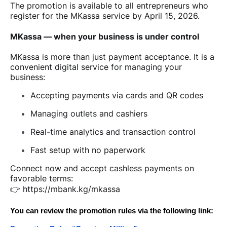
The promotion is available to all entrepreneurs who
register for the MKassa service by April 15, 2026.
MKassa — when your business is under control
MKassa is more than just payment acceptance. It is a
convenient digital service for managing your
business:
Accepting payments via cards and QR codes
Managing outlets and cashiers
Real-time analytics and transaction control
Fast setup with no paperwork
Connect now and accept cashless payments on
favorable terms:
👉
https://mbank.kg/mkassa
You can review the promotion rules via the following link: