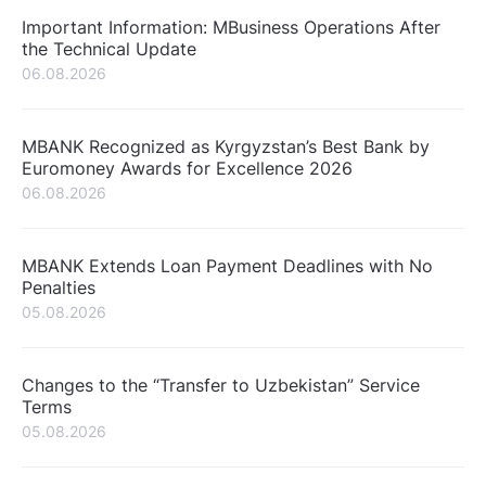
Important Information: MBusiness Operations After
the Technical Update
06.08.2026
MBANK Recognized as Kyrgyzstan’s Best Bank by
Euromoney Awards for Excellence 2026
06.08.2026
MBANK Extends Loan Payment Deadlines with No
Penalties
05.08.2026
Changes to the “Transfer to Uzbekistan” Service
Terms
05.08.2026