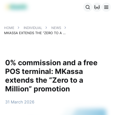
MBANK Products
MJunior
MPlus
MBusiness
MKassa
MM
HOME
INDIVIDUAL
NEWS
MKASSA EXTENDS THE “ZERO TO A MILLION” PROMOTION
0% commission and a free
POS terminal: MKassa
extends the “Zero to a
Million” promotion
31 March 2026