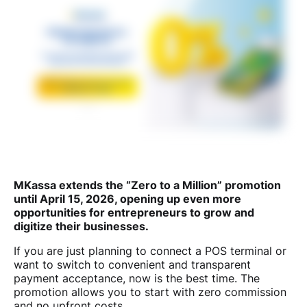
MKassa extends the “Zero to a Million” promotion
until April 15, 2026, opening up even more
opportunities for entrepreneurs to grow and
digitize their businesses.
If you are just planning to connect a POS terminal or
want to switch to convenient and transparent
payment acceptance, now is the best time. The
promotion allows you to start with zero commission
and no upfront costs.