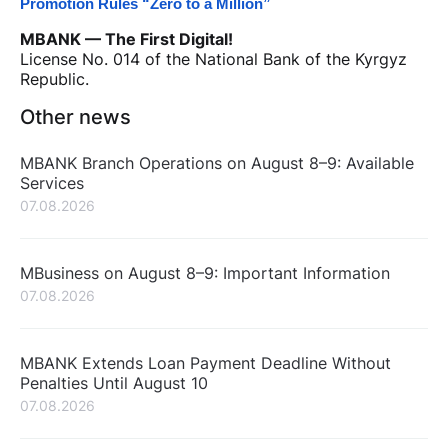
Promotion Rules “Zero to a Million”
MBANK — The First Digital!
License No. 014 of the National Bank of the Kyrgyz
Republic.
Other news
MBANK Branch Operations on August 8–9: Available
Services
07.08.2026
MBusiness on August 8–9: Important Information
07.08.2026
MBANK Extends Loan Payment Deadline Without
Penalties Until August 10
07.08.2026