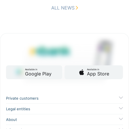
ALL NEWS
Available in
Available in
Google Play
App Store
Private customers
Legal entities
About