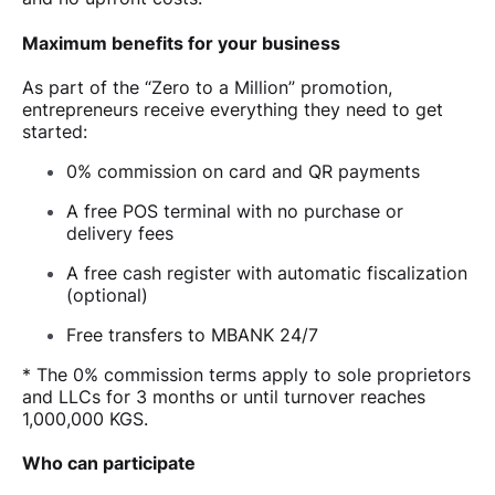
Maximum benefits for your business
As part of the “Zero to a Million” promotion,
entrepreneurs receive everything they need to get
started:
0% commission on card and QR payments
A free POS terminal with no purchase or
delivery fees
A free cash register with automatic fiscalization
(optional)
Free transfers to MBANK 24/7
* The 0% commission terms apply to sole proprietors
and LLCs for 3 months or until turnover reaches
1,000,000 KGS.
Who can participate