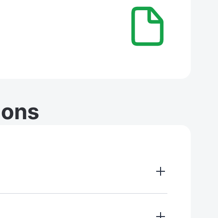
ions
campaign requirements are eligible for 