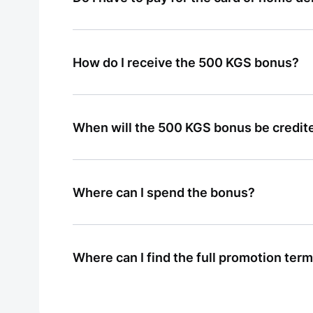
50% считают ответ полезным
No. Opening an MJunior card is free of c
Ответ был полезным?
How do I receive the 500 KGS bonus?
50% считают ответ полезным
Ответ был полезным?
Open an MJunior card, receive it, activa
met, the bonus will be credited to your ch
When will the 500 KGS bonus be credit
0% считают ответ полезным
Д
The bonus will be credited after all promo
Ответ был полезным?
Promotion Rules.
Where can I spend the bonus?
0% считают ответ полезным
Д
The 500 KGS bonus can be used to pay fo
Ответ был полезным?
promotion terms and conditions.
Where can I find the full promotion ter
0% считают ответ полезным
Д
Please refer to the link above for the P
Ответ был полезным?