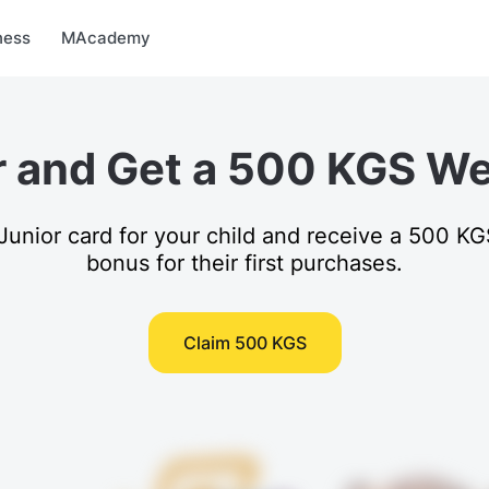
arket
MBonus
MTravel
MInvest
MProfi
MTicket
MPay
ness
MAcademy
 and Get a 500 KGS W
unior card for your child and receive a 500 K
bonus for their first purchases.
Claim 500 KGS