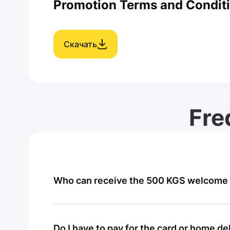
Promotion Terms and Condit
Скачать
Fre
Who can receive the 500 KGS welcome
Parents who open an MJunior card for the
the 500 KGS welcome bonus.
Do I have to pay for the card or home de