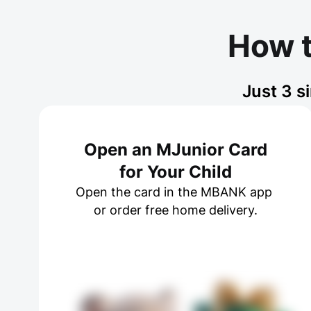
How t
Just 3 s
Open an MJunior Card
for Your Child
Open the card in the MBANK app 
or order free home delivery.