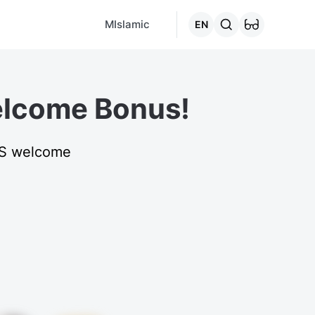
MCafe
Mashina.kg
House.kg
Online - credits
Go to the "C
MIslamic
EN
elcome Bonus!
GS welcome 