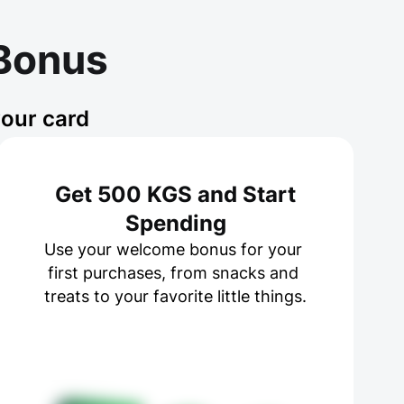
 Bonus
your card
Get 500 KGS and Start
Spending
Use your welcome bonus for your 
first purchases, from snacks and 
treats to your favorite little things.