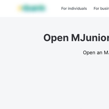
MBANK Products
MJunior
MPlus
MBusiness
MKassa
MM
For individuals
For busi
Open MJunior
Open an MJ