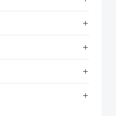
 card through the delivery service.
equirements. Once all conditions are 
riod is specified in the Official 
hat accepts bank cards, subject to the 