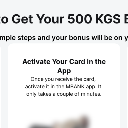
o Get Your 500 KGS
imple steps and your bonus will be on 
Activate Your Card in the
App
Once you receive the card, 
activate it in the MBANK app. It 
only takes a couple of minutes.