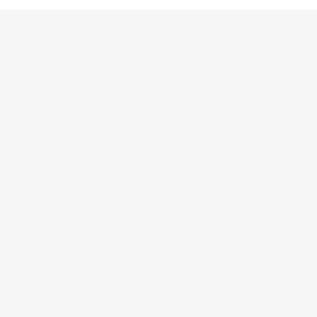
а
Нет