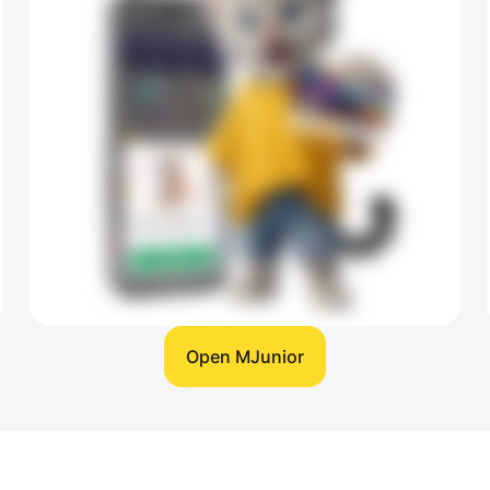
Open MJunior