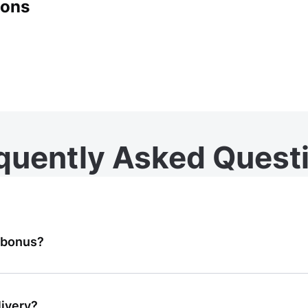
ions
quently Asked Quest
 bonus?
ir child during the promotional period and meet the 
livery?