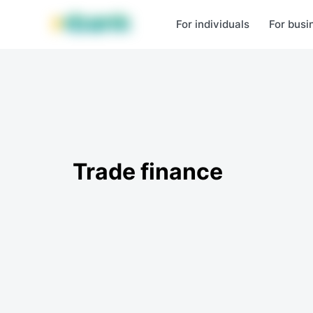
MBANK Products
MJunior
MPlus
MBusiness
MKassa
MM
For individuals
For busi
Trade finance