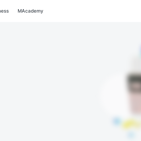
arket
MBonus
MTravel
MInvest
MProfi
MTicket
MPay
ness
MAcademy