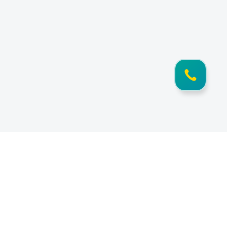
Information
Documents