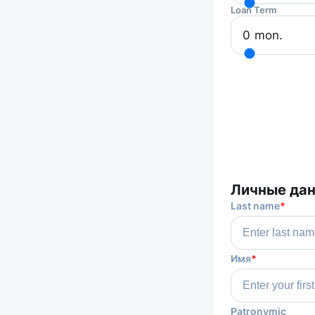
Loan Term
0
mon.
Личные да
Last name
*
Имя
*
Patronymic