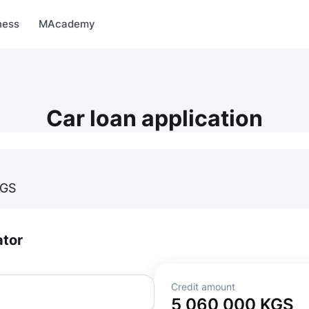
arket
MBonus
MTravel
MInvest
MProfi
MTicket
MPay
ness
MAcademy
Car loan application
GS
ator
Credit amount
5 060 000
KGS