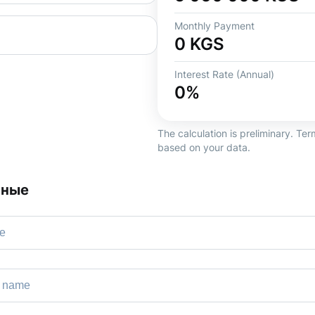
Monthly Payment
0
KGS
Interest Rate (Annual)
0
%
The calculation is preliminary. T
based on your data.
нные