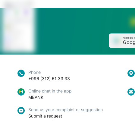
Available i
Goog
Phone
+996 (312) 61 33 33
Online chat in the app
MBANK
Send us your complaint or suggestion
Submit a request