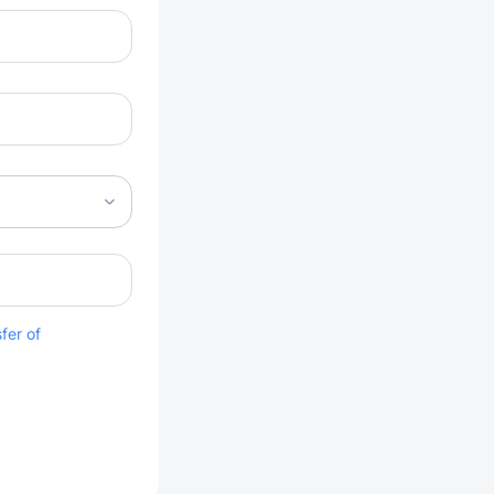
fer of