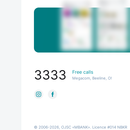
3333
Free calls
Megacom, Beeline, O!
© 2006-2026, OJSC «MBANK». Licence #014 NBKR