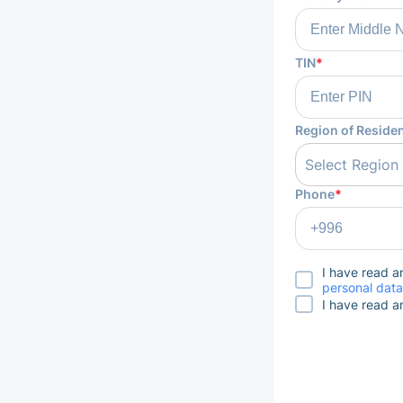
TIN
*
Region of Reside
Select Region
Phone
*
I have read 
personal data
I have read 