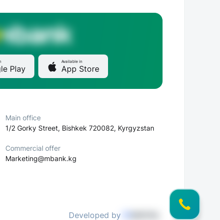
n
Available in
le Play
App Store
Main office
1/2 Gorky Street, Bishkek 720082, Kyrgyzstan
Commercial offer
Marketing@mbank.kg
Developed by