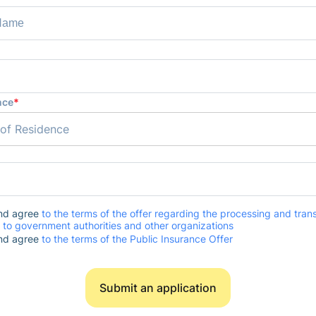
nce
*
 of Residence
and agree
to the terms of the offer regarding the processing and trans
 to government authorities and other organizations
and agree
to the terms of the Public Insurance Offer
Submit an application