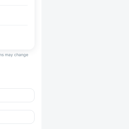
erms may change