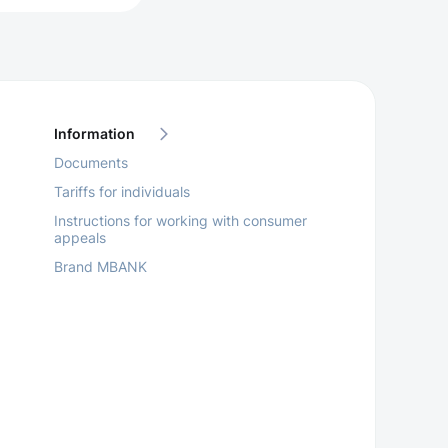
Information
Documents
Tariffs for individuals
Instructions for working with consumer
appeals
Brand MBANK