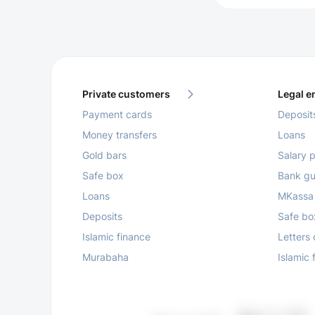
Private customers
Legal en
Payment cards
Deposit
Money transfers
Loans
Gold bars
Salary p
Safe box
Bank gu
Loans
MKassa
Deposits
Safe bo
Islamic finance
Letters 
Murabaha
Islamic 