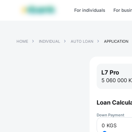
MBANK Products
MJunior
MPlus
MBusiness
MKassa
MM
For individuals
For busi
HOME
INDIVIDUAL
AUTO LOAN
APPLICATION
L7 Pro
5 060 000
K
Loan Calcul
Down Payment
0
KGS