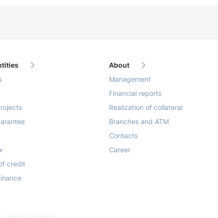
tities
About
s
Management
Financial reports
rojects
Realization of collateral
arantee
Branches and ATM
Contacts
x
Career
of credit
finance