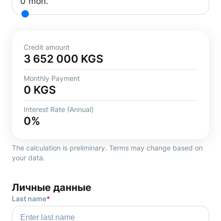
0
mon.
Credit amount
3 652 000
KGS
Monthly Payment
0
KGS
Interest Rate (Annual)
0
%
The calculation is preliminary. Terms may change based on
your data.
Личные данные
Last name
*