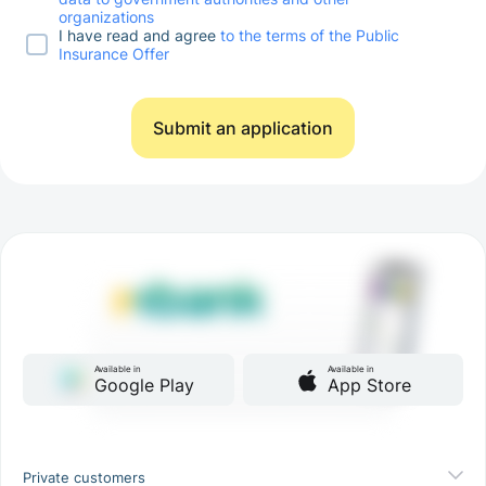
organizations
I have read and agree
to the terms of the Public
Insurance Offer
Submit an application
Available in
Available in
Google Play
App Store
Private customers