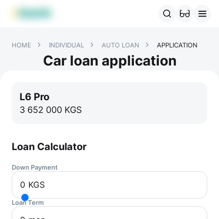
MBANK Products
MJunior
MPlus
MBusiness
MKassa
MM
HOME
INDIVIDUAL
AUTO LOAN
APPLICATION
Car loan application
L6 Pro
3 652 000
KGS
Loan Calculator
Down Payment
0
KGS
Loan Term