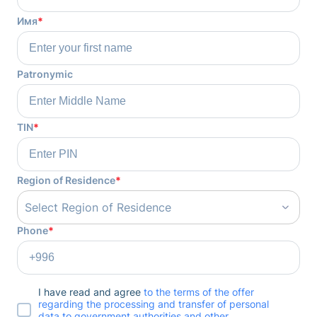
Имя
*
Patronymic
TIN
*
Region of Residence
*
Select Region of Residence
Phone
*
I have read and agree
to the terms of the offer
regarding the processing and transfer of personal
data to government authorities and other