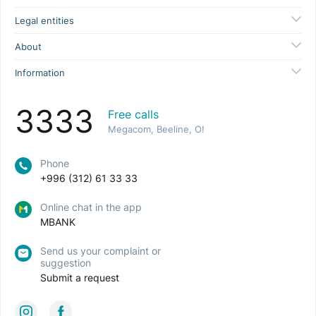
Legal entities
About
Information
3333
Free calls
Megacom, Beeline, O!
Phone
+996 (312) 61 33 33
Online chat in the app
MBANK
Send us your complaint or
suggestion
Submit a request