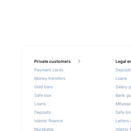
Private customers
Legal en
Payment cards
Deposit
Money transfers
Loans
Gold bars
Salary p
Safe box
Bank gu
Loans
MKassa
Deposits
Safe bo
Islamic finance
Letters 
Murabaha
Islamic 