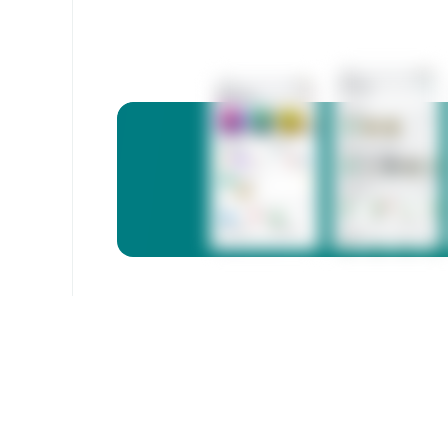
3333
Free calls
Megacom, Beeline, O!