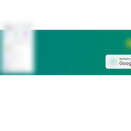
Available i
Goog
Phone
+996 (312) 61 33 33
Online chat in the app
MBANK
Send us your complaint or suggestion