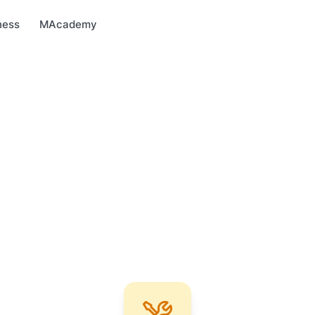
arket
MBonus
MTravel
MInvest
MProfi
MTicket
MPay
ness
MAcademy