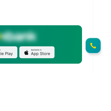
n
Available in
le Play
App Store
Main office
1/2 Gorky Street, Bishkek 720082, Kyrgyzstan
Commercial offer
Marketing@mbank.kg