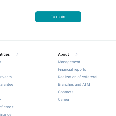
To main
tities
About
s
Management
Financial reports
rojects
Realization of collateral
arantee
Branches and ATM
Contacts
x
Career
of credit
finance