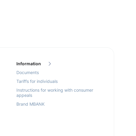
Information
Documents
Tariffs for individuals
Instructions for working with consumer
appeals
Brand MBANK