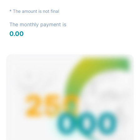
* The amount is not final
The monthly payment is
0.00