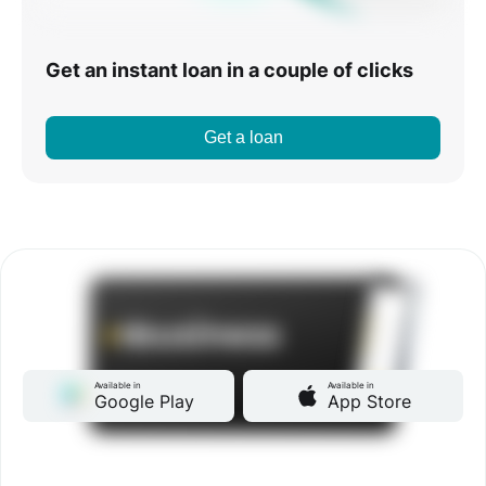
Get an instant loan in a couple of clicks
Get a loan
Available in
Available in
Google Play
App Store