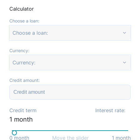
Calculator
Choose a loan:
Choose a loan:
Currency:
Currency:
Credit amount:
Credit term
Interest rate:
1
month
0
month
Move the slider
1
month