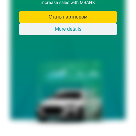
increase sales with MBANK
Стать партнером
More details