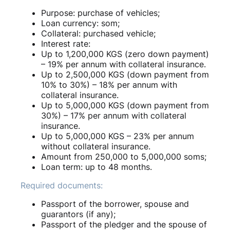
Purpose: purchase of vehicles;
Loan currency: som;
Collateral: purchased vehicle;
Interest rate:
Up to 1,200,000 KGS (zero down payment)
– 19% per annum with collateral insurance.
Up to 2,500,000 KGS (down payment from
10% to 30%) – 18% per annum with
collateral insurance.
Up to 5,000,000 KGS (down payment from
30%) – 17% per annum with collateral
insurance.
Up to 5,000,000 KGS – 23% per annum
without collateral insurance.
Amount from 250,000 to 5,000,000 soms;
Loan term: up to 48 months.
Required documents:
Passport of the borrower, spouse and
guarantors (if any);
Passport of the pledger and the spouse of