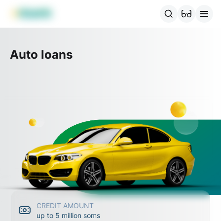
MBANK Products
MJunior
MPlus
MBusiness
MKassa
MM
Auto loans
CREDIT AMOUNT
up to 5 million soms