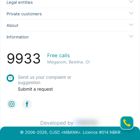
Legal entities
Private customers
About
Information
9933
Free calls
Megacom, Beeline, O!
Send us your complaint or
suggestion
Submit a request
Developed by
© 2006-2026, OJSC «MBANK». Licence #014 NBKR