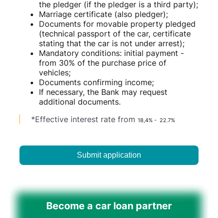
the pledger (if the pledger is a third party);
Marriage certificate (also pledger);
Documents for movable property pledged
(technical passport of the car, certificate
stating that the car is not under arrest);
Mandatory conditions: initial payment -
from 30% of the purchase price of
vehicles;
Documents confirming income;
If necessary, the Bank may request
additional documents.
*Effective interest rate from
18,4% - 22.7%
Submit application
Become a car loan partner