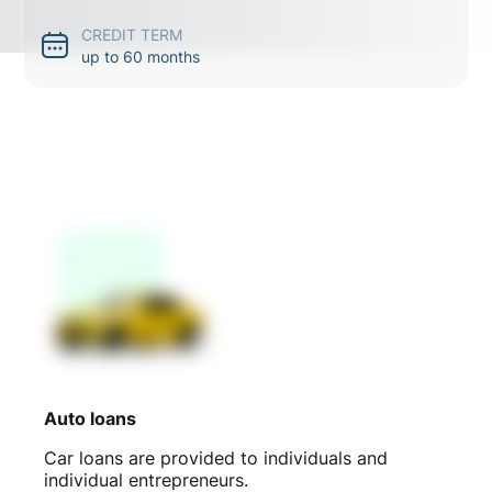
CREDIT TERM
up to 60 months
Auto loans
Car loans are provided to individuals and
individual entrepreneurs.