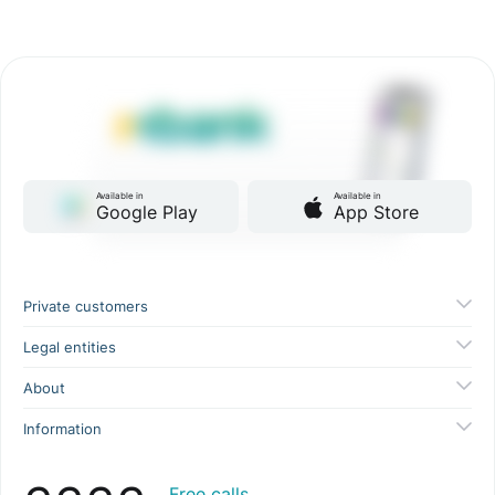
Available in
Available in
Google Play
App Store
Private customers
Legal entities
About
Information
Free calls