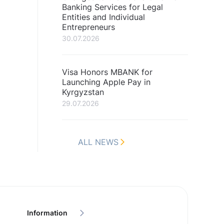
Banking Services for Legal
Entities and Individual
Entrepreneurs
30.07.2026
Visa Honors MBANK for
Launching Apple Pay in
Kyrgyzstan
29.07.2026
ALL NEWS
Information