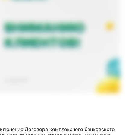
аключение Договора комплексного банковского