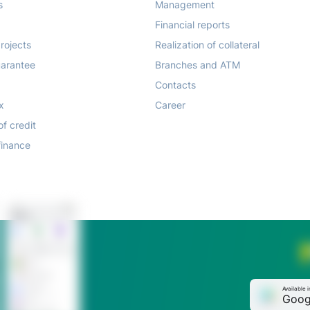
s
Management
Financial reports
rojects
Realization of collateral
arantee
Branches and ATM
Contacts
x
Career
of credit
finance
Available i
Goog