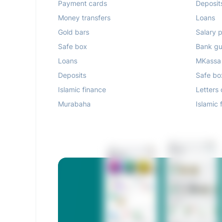
Payment cards
Deposit
Money transfers
Loans
Gold bars
Salary p
Safe box
Bank gu
Loans
MKassa
Deposits
Safe bo
Islamic finance
Letters 
Murabaha
Islamic 