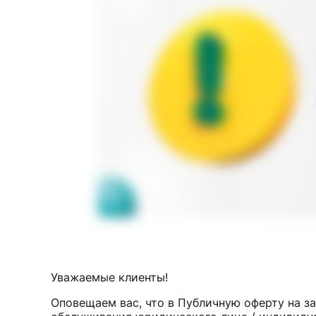
Уважаемые клиенты!
Оповещаем вас, что в Публичную оферту на з