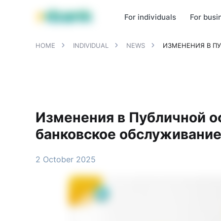
MBANK Products
MJunior
MPlus
MBusiness
MKassa
MM
For individuals
For busi
HOME
INDIVIDUAL
NEWS
ИЗМЕНЕНИЯ В П
Изменения в Публичной о
банковское обслуживание
2 October 2025