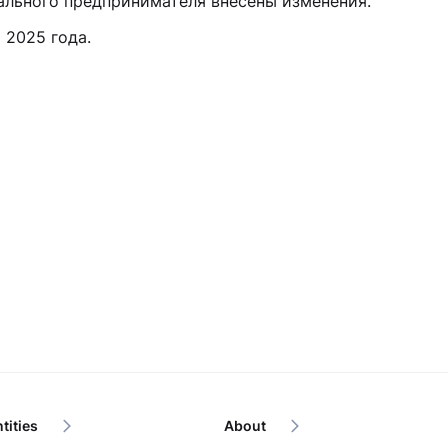
ального предпринимателя внесены изменения.
 2025 года.
tities
About