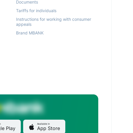
Documents
Tariffs for individuals
Instructions for working with consumer
appeals
Brand MBANK
n
Available in
le Play
App Store