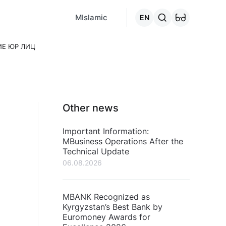
MCafe
Mashina.kg
House.kg
Online - credits
Go to the "C
MIslamic
EN
ИЕ ЮР ЛИЦ
Other news
Important Information:
MBusiness Operations After the
Technical Update
06.08.2026
MBANK Recognized as
Kyrgyzstan’s Best Bank by
Euromoney Awards for