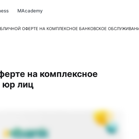
arket
MBonus
MTravel
MInvest
MProfi
MTicket
MPay
ness
MAcademy
УБЛИЧНОЙ ОФЕРТЕ НА КОМПЛЕКСНОЕ БАНКОВСКОЕ ОБСЛУЖИВАН
ферте на комплексное
 юр лиц