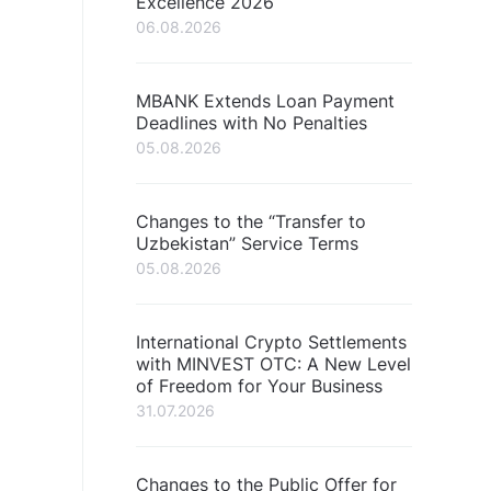
Excellence 2026
06.08.2026
MBANK Extends Loan Payment
Deadlines with No Penalties
05.08.2026
Changes to the “Transfer to
Uzbekistan” Service Terms
05.08.2026
International Crypto Settlements
with MINVEST OTC: A New Level
of Freedom for Your Business
31.07.2026
Changes to the Public Offer for