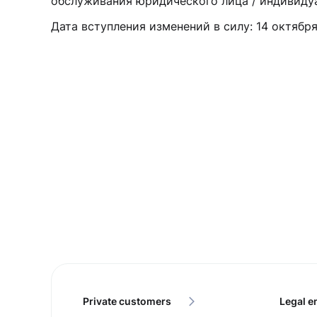
обслуживания юридического лица / индивиду
Дата вступления изменений в силу: 14 октября
Private customers
Legal en