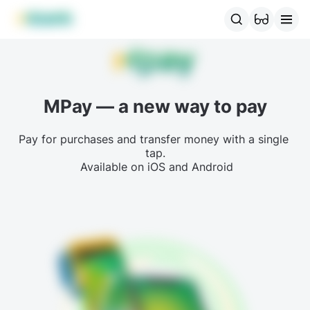
MBANK Products
MJunior
MPlus
MBusiness
MKassa
MM
MPay — a new way to pay
Pay for purchases and transfer money with a single 
tap.

 Available on iOS and Android