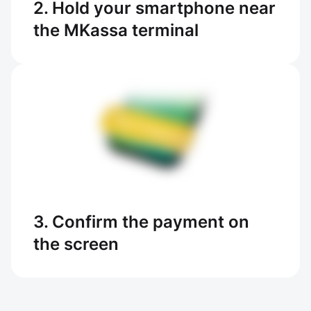
2. Hold your smartphone near
the MKassa terminal
3. Confirm the payment on
the screen