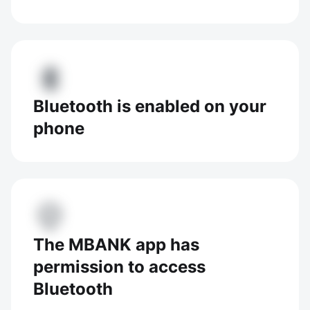
Bluetooth is enabled on your
phone
The MBANK app has
permission to access
Bluetooth