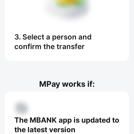
3. Select a person and
confirm the transfer
MPay works if:
The MBANK app is updated to
the latest version