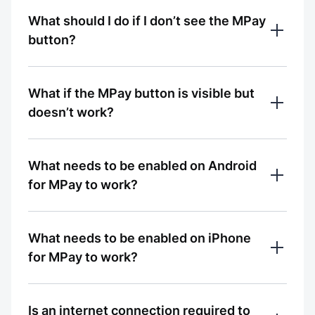
Ответ был полезным?
Update the MBANK app to the latest 
What should I do if I don’t see the MPay
0% считают ответ полезным
version and make sure that: 

Да
Нет
Ответ был полезным?
button?
Bluetooth is enabled on your smartphone;

the MBANK app has access to Bluetooth 
Да
Нет
Make sure you have the latest version of 
services
What if the MPay button is visible but
the MBANK app installed.

doesn’t work?
0% считают ответ полезным
 Fully close the app and open it again
Ответ был полезным?
0% считают ответ полезным
Check your phone settings — the MBANK 
Да
Нет
What needs to be enabled on Android
Ответ был полезным?
app must be allowed to access Bluetooth 
for MPay to work?
services
Да
Нет
0% считают ответ полезным
Open Settings → Apps → MBANK → 
What needs to be enabled on iPhone
Ответ был полезным?
Permissions → enable access to Nearby 
for MPay to work?
devices
Да
Нет
0% считают ответ полезным
Open Settings → select MBANK → allow 
Is an internet connection required to
Ответ был полезным?