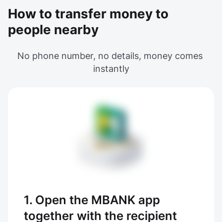
How to transfer money to
people nearby
No phone number, no details, money comes 
instantly
1. Open the MBANK app
together with the recipient