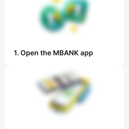
1. Open the MBANK app