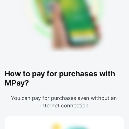
How to pay for purchases with
MPay?
You can pay for purchases even without an 
internet connection