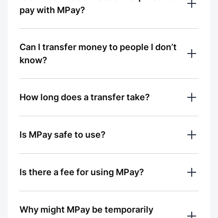
access to Bluetooth 
pay with MPay?
Да
Нет
0% считают ответ полезным
Ответ был полезным?
No. Payments with MPay can be made 
Can I transfer money to people I don’t
even without an internet connection
Да
Нет
know?
0% считают ответ полезным
Ответ был полезным?
Yes. Transfers are possible to people who 
How long does a transfer take?
are nearby and have the MBANK app open
Да
Нет
0% считают ответ полезным
Transfers via MPay are instant — the 
Ответ был полезным?
Is MPay safe to use?
money is credited immediately after 
confirmation
Да
Нет
Yes. All transactions are confirmed in the 
Is there a fee for using MPay?
0% считают ответ полезным
MBANK app and protected by banking 
Ответ был полезным?
security standards
MPay is available free of charge
Да
Нет
Why might MPay be temporarily
0% считают ответ полезным