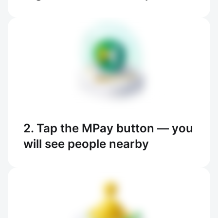
2. Tap the MPay button — you
will see people nearby