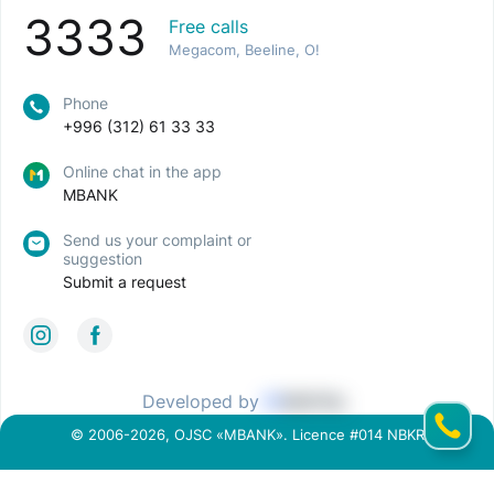
3333
Free calls
Megacom, Beeline, O!
Phone
+996 (312) 61 33 33
Online chat in the app
MBANK
Send us your complaint or
suggestion
Submit a request
Developed by
© 2006-2026, OJSC «MBANK». Licence #014 NBKR