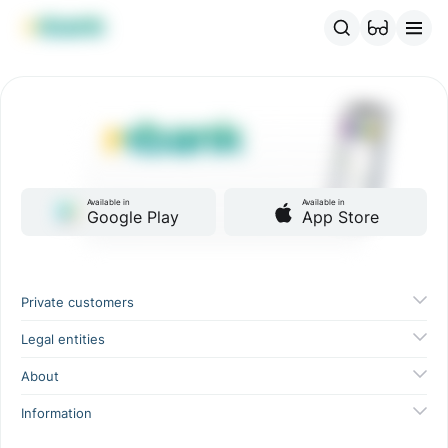
MBANK Products
MJunior
MPlus
MBusiness
MKassa
MM
Available in
Available in
Google Play
App Store
Private customers
Legal entities
About
Information