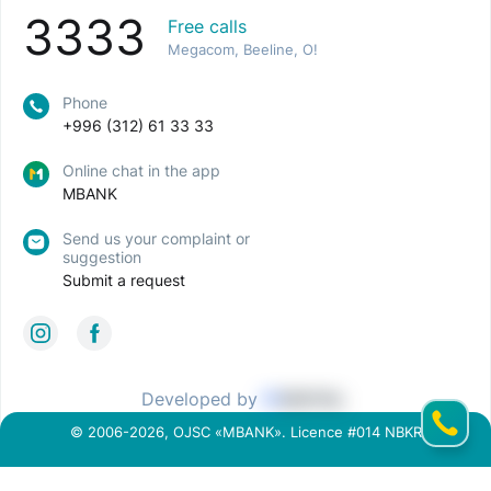
3333
Free calls
Megacom, Beeline, O!
Phone
+996 (312) 61 33 33
Online chat in the app
MBANK
Send us your complaint or
suggestion
Submit a request
Developed by
© 2006-2026, OJSC «MBANK». Licence #014 NBKR