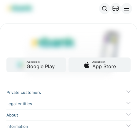
MBANK Products
MJunior
MPlus
MBusiness
MKassa
MM
Available in
Available in
Google Play
App Store
Private customers
Legal entities
About
Information