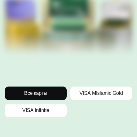
Все карты
VISA MIslamic Gold
VISA Infinite