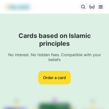
For individuals
MBANK Products
MJunior
MBonus
MTrav
Cards based on Islamic
principles
No interest. No hidden fees. Compatible with your
beliefs
Order a card