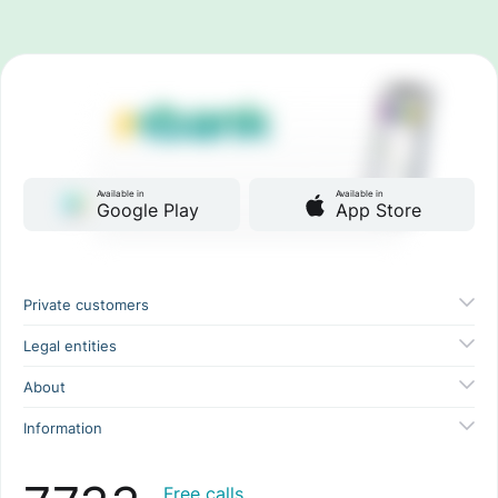
Available in
Available in
Google Play
App Store
Private customers
Legal entities
About
Information
Free calls